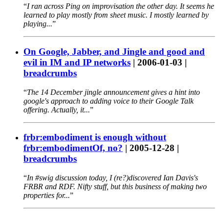
I ran across Ping on improvisation the other day. It seems he
learned to play mostly from sheet music. I mostly learned by
playing...
On Google, Jabber, and Jingle and good and
evil in IM and IP networks
|
2006-01-03
|
breadcrumbs
The 14 December jingle announcement gives a hint into
google's approach to adding voice to their Google Talk
offering. Actually, it...
frbr:embodiment is enough without
frbr:embodimentOf, no?
|
2005-12-28
|
breadcrumbs
In #swig discussion today, I (re?)discovered Ian Davis's
FRBR and RDF. Nifty stuff, but this business of making two
properties for...