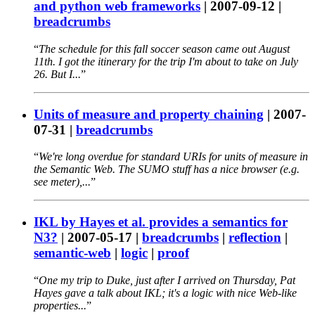
and python web frameworks
|
2007-09-12
|
breadcrumbs
The schedule for this fall soccer season came out August
11th. I got the itinerary for the trip I'm about to take on July
26. But I...
Units of measure and property chaining
|
2007-
07-31
|
breadcrumbs
We're long overdue for standard URIs for units of measure in
the Semantic Web. The SUMO stuff has a nice browser (e.g.
see meter),...
IKL by Hayes et al. provides a semantics for
N3?
|
2007-05-17
|
breadcrumbs
|
reflection
|
semantic-web
|
logic
|
proof
One my trip to Duke, just after I arrived on Thursday, Pat
Hayes gave a talk about IKL; it's a logic with nice Web-like
properties...