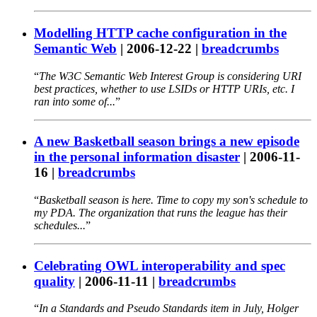
Modelling HTTP cache configuration in the
Semantic Web
|
2006-12-22
|
breadcrumbs
The W3C Semantic Web Interest Group is considering URI
best practices, whether to use LSIDs or HTTP URIs, etc. I
ran into some of...
A new Basketball season brings a new episode
in the personal information disaster
|
2006-11-
16
|
breadcrumbs
Basketball season is here. Time to copy my son's schedule to
my PDA. The organization that runs the league has their
schedules...
Celebrating OWL interoperability and spec
quality
|
2006-11-11
|
breadcrumbs
In a Standards and Pseudo Standards item in July, Holger