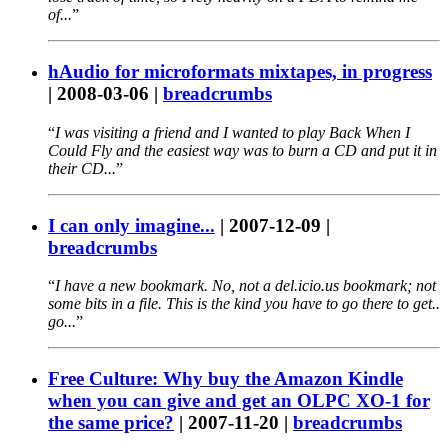
of...
hAudio for microformats mixtapes, in progress
|
2008-03-06
|
breadcrumbs
I was visiting a friend and I wanted to play Back When I
Could Fly and the easiest way was to burn a CD and put it in
their CD...
I can only imagine...
|
2007-12-09
|
breadcrumbs
I have a new bookmark. No, not a del.icio.us bookmark; not
some bits in a file. This is the kind you have to go there to get..
go...
Free Culture: Why buy the Amazon Kindle
when you can give and get an OLPC XO-1 for
the same price?
|
2007-11-20
|
breadcrumbs