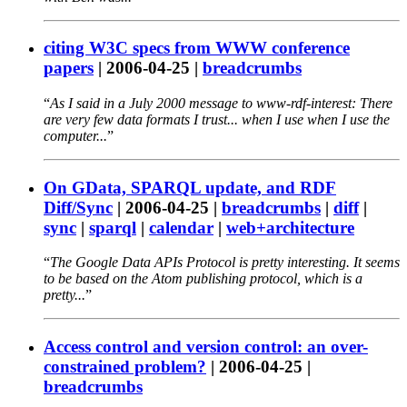
citing W3C specs from WWW conference
papers
|
2006-04-25
|
breadcrumbs
As I said in a July 2000 message to www-rdf-interest: There
are very few data formats I trust... when I use when I use the
computer...
On GData, SPARQL update, and RDF
Diff/Sync
|
2006-04-25
|
breadcrumbs
|
diff
|
sync
|
sparql
|
calendar
|
web+architecture
The Google Data APIs Protocol is pretty interesting. It seems
to be based on the Atom publishing protocol, which is a
pretty...
Access control and version control: an over-
constrained problem?
|
2006-04-25
|
breadcrumbs