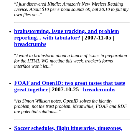
I just discovered Kindle: Amazon's New Wireless Reading
Device. About $10 per e-book sounds ok, but $0.10 to put my
own files on...
brainstorming, issue tracking, and problem
reporting... with tabulator?
|
2007-11-05
|
breadcrumbs
I want to brainstorm about a bunch of issues in preparation
for the HTML WG meeting this week. tracker's forms
interface won't let...
FOAF and OpenID: two great tastes that taste
great together
|
2007-10-25
|
breadcrumbs
As Simon Willison notes, OpenID solves the identity
problem, not the trust problem. Meanwhile, FOAF and RDF
are potential solutions...
Soccer schedules, flight itineraries, timezones,