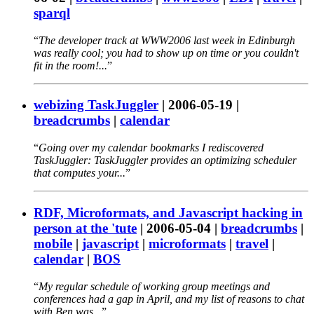
sparql
The developer track at WWW2006 last week in Edinburgh
was really cool; you had to show up on time or you couldn't
fit in the room!...
webizing TaskJuggler
|
2006-05-19
|
breadcrumbs
|
calendar
Going over my calendar bookmarks I rediscovered
TaskJuggler: TaskJuggler provides an optimizing scheduler
that computes your...
RDF, Microformats, and Javascript hacking in
person at the 'tute
|
2006-05-04
|
breadcrumbs
|
mobile
|
javascript
|
microformats
|
travel
|
calendar
|
BOS
My regular schedule of working group meetings and
conferences had a gap in April, and my list of reasons to chat
with Ben was...