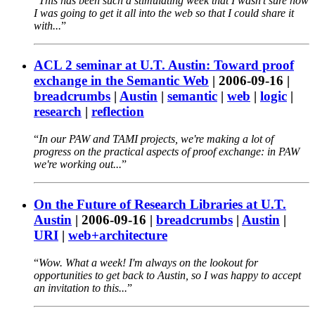
This has been such a stimulating week that I wasn't sure how
I was going to get it all into the web so that I could share it
with...
ACL 2 seminar at U.T. Austin: Toward proof
exchange in the Semantic Web
|
2006-09-16
|
breadcrumbs
|
Austin
|
semantic
|
web
|
logic
|
research
|
reflection
In our PAW and TAMI projects, we're making a lot of
progress on the practical aspects of proof exchange: in PAW
we're working out...
On the Future of Research Libraries at U.T.
Austin
|
2006-09-16
|
breadcrumbs
|
Austin
|
URI
|
web+architecture
Wow. What a week! I'm always on the lookout for
opportunities to get back to Austin, so I was happy to accept
an invitation to this...