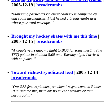
2005-12-19
|
breadcrumbs
Managing passwords via email callback is hampered by
anti-spam mechanisms. I just helped a breadcrumbs user
whose password message...
Brought my hockey skates with me this time
|
2005-12-15
|
breadcrumbs
A couple years ago, my flight to BOS for some meeting (the
TP?) got me in at about 8:00 on a Tuesday night. I arrived
with no plans...
Toward richtext syndicated feed
|
2005-12-14
|
breadcrumbs
Our RSS feed is plaintext, so when it's syndicated in Planet
RDF and the like, there are no links or pictures or even
paragraph...