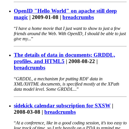
OpenID "Hello World" on apache still deep
magic
|
2009-01-08
|
breadcrumbs
I have a home movie that I just want to show to just a few
friends around the Web. With OpenID, I should be able to just
give my...
The details of data in documents; GRDDL,
profiles, and HTML5
|
2008-08-22
|
breadcrumbs
GRDDL, a mechanism for putting RDF data in
XML/XHTML documents, is specified mostly at the XPath
data model level. Some GRDDL...
sidekick calendar subscription for SXSW
|
2008-03-08
|
breadcrumbs
At a conference, like in a good coding session, it's too easy to
lose track of time, so I rely heavily on a PDA to remind me