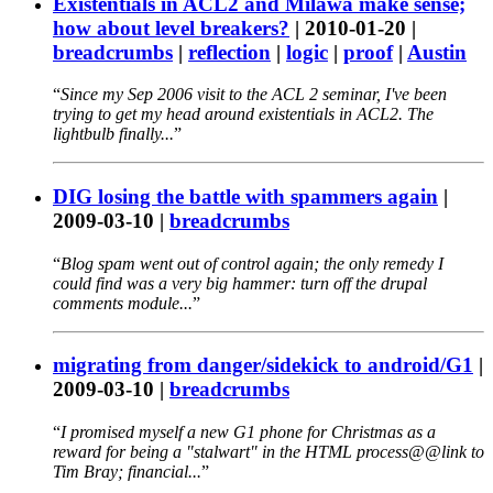
Existentials in ACL2 and Milawa make sense;
how about level breakers?
|
2010-01-20
|
breadcrumbs
|
reflection
|
logic
|
proof
|
Austin
Since my Sep 2006 visit to the ACL 2 seminar, I've been
trying to get my head around existentials in ACL2. The
lightbulb finally...
DIG losing the battle with spammers again
|
2009-03-10
|
breadcrumbs
Blog spam went out of control again; the only remedy I
could find was a very big hammer: turn off the drupal
comments module...
migrating from danger/sidekick to android/G1
|
2009-03-10
|
breadcrumbs
I promised myself a new G1 phone for Christmas as a
reward for being a "stalwart" in the HTML process@@link to
Tim Bray; financial...