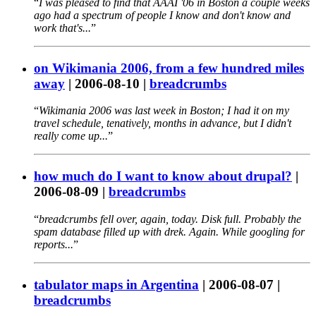
I was pleased to find that AAAI '06 in Boston a couple weeks
ago had a spectrum of people I know and don't know and
work that's...
on Wikimania 2006, from a few hundred miles
away
|
2006-08-10
|
breadcrumbs
Wikimania 2006 was last week in Boston; I had it on my
travel schedule, tenatively, months in advance, but I didn't
really come up...
how much do I want to know about drupal?
|
2006-08-09
|
breadcrumbs
breadcrumbs fell over, again, today. Disk full. Probably the
spam database filled up with drek. Again. While googling for
reports...
tabulator maps in Argentina
|
2006-08-07
|
breadcrumbs