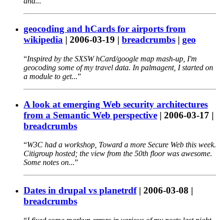
and...
geocoding and hCards for airports from
wikipedia
|
2006-03-19
|
breadcrumbs
|
geo
Inspired by the SXSW hCard/google map mash-up, I'm
geocoding some of my travel data. In palmagent, I started on
a module to get...
A look at emerging Web security architectures
from a Semantic Web perspective
|
2006-03-17
|
breadcrumbs
W3C had a workshop, Toward a more Secure Web this week.
Citigroup hosted; the view from the 50th floor was awesome.
Some notes on...
Dates in drupal vs planetrdf
|
2006-03-08
|
breadcrumbs