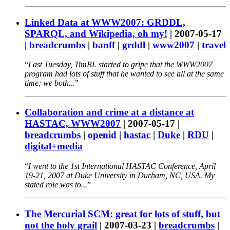
Linked Data at WWW2007: GRDDL,
SPARQL, and Wikipedia, oh my!
|
2007-05-17
|
breadcrumbs
|
banff
|
grddl
|
www2007
|
travel
Last Tuesday, TimBL started to gripe that the WWW2007
program had lots of stuff that he wanted to see all at the same
time; we both...
Collaboration and crime at a distance at
HASTAC, WWW2007
|
2007-05-17
|
breadcrumbs
|
openid
|
hastac
|
Duke
|
RDU
|
digital+media
I went to the 1st International HASTAC Conference, April
19-21, 2007 at Duke University in Durham, NC, USA. My
stated role was to...
The Mercurial SCM: great for lots of stuff, but
not the holy grail
|
2007-03-23
|
breadcrumbs
|