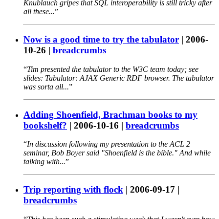
Knublauch gripes that SQL interoperability is still tricky after
all these...
Now is a good time to try the tabulator
|
2006-
10-26
|
breadcrumbs
Tim presented the tabulator to the W3C team today; see
slides: Tabulator: AJAX Generic RDF browser. The tabulator
was sorta all...
Adding Shoenfield, Brachman books to my
bookshelf?
|
2006-10-16
|
breadcrumbs
In discussion following my presentation to the ACL 2
seminar, Bob Boyer said "Shoenfield is the bible." And while
talking with...
Trip reporting with flock
|
2006-09-17
|
breadcrumbs