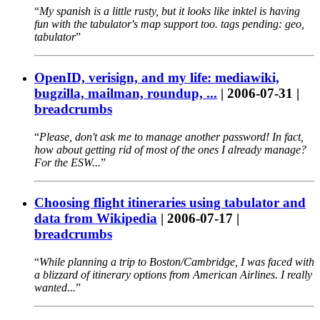
My spanish is a little rusty, but it looks like inktel is having
fun with the tabulator's map support too. tags pending: geo,
tabulator
OpenID, verisign, and my life: mediawiki,
bugzilla, mailman, roundup, ...
|
2006-07-31
|
breadcrumbs
Please, don't ask me to manage another password! In fact,
how about getting rid of most of the ones I already manage?
For the ESW...
Choosing flight itineraries using tabulator and
data from Wikipedia
|
2006-07-17
|
breadcrumbs
While planning a trip to Boston/Cambridge, I was faced with
a blizzard of itinerary options from American Airlines. I really
wanted...