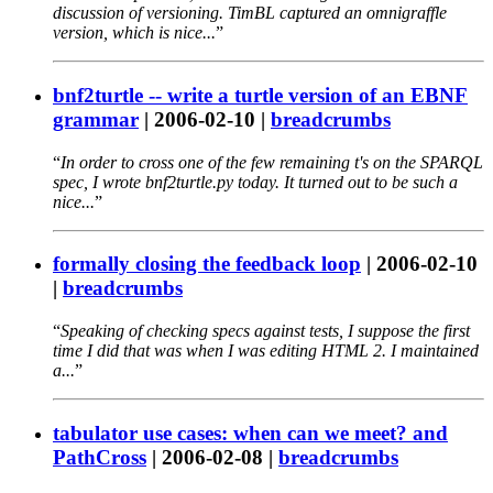
discussion of versioning. TimBL captured an omnigraffle
version, which is nice...
bnf2turtle -- write a turtle version of an EBNF
grammar
|
2006-02-10
|
breadcrumbs
In order to cross one of the few remaining t's on the SPARQL
spec, I wrote bnf2turtle.py today. It turned out to be such a
nice...
formally closing the feedback loop
|
2006-02-10
|
breadcrumbs
Speaking of checking specs against tests, I suppose the first
time I did that was when I was editing HTML 2. I maintained
a...
tabulator use cases: when can we meet? and
PathCross
|
2006-02-08
|
breadcrumbs