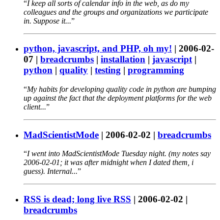
I keep all sorts of calendar info in the web, as do my
colleagues and the groups and organizations we participate
in. Suppose it...
python, javascript, and PHP, oh my!
|
2006-02-
07
|
breadcrumbs
|
installation
|
javascript
|
python
|
quality
|
testing
|
programming
My habits for developing quality code in python are bumping
up against the fact that the deployment platforms for the web
client...
MadScientistMode
|
2006-02-02
|
breadcrumbs
I went into MadScientistMode Tuesday night. (my notes say
2006-02-01; it was after midnight when I dated them, i
guess). Internal...
RSS is dead; long live RSS
|
2006-02-02
|
breadcrumbs