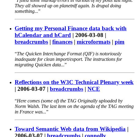
I fixed some markup errors in various of my posts last night.
They all showed up on planetrdf again. Is drupal doing
something...
Getting my Personal Finance data back with
hCalendar and hCard
|
2006-03-08
|
breadcrumbs
|
finances
|
microformats
|
pim
The Quicken Interchange Format (QIF) is notoriously
inadequate for clean import/export. The instructions for
migrating Quicken data...
Reflections on the W3C Technical Plenary week
|
2006-03-07
|
breadcrumbs
|
NCE
Here comes (some of) the TAG Originally uploaded by
Norm Walsh. The last item on the agenda of the TAG meeting
in France was...
Toward Semantic Web data from Wikipedia
|
2006-03-07
|
breadcrumbs
|
connolly