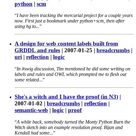
python
|
scm
I have been tracking the mercurial project for a couple years
now. First just a bookmark under python+scm, then after
using hg to...
A design for web content labels built from
GRDDL and rules
|
2007-01-25
|
breadcrumbs
|
uri
|
reflection
|
logic
In #swig discussion, Tim mentioned he did some writing on
labels and rules and OWL which prompted me to flesh out
some related...
She's a witch and I have the proof (in N3)
|
2007-01-02
|
breadcrumbs
|
reflection
|
semantic-web
|
logic
|
proof
A while back, somebody turned the Monty Python Burn the
Witch sketch into an example resolution proof. Bijan and
Kendall had some...