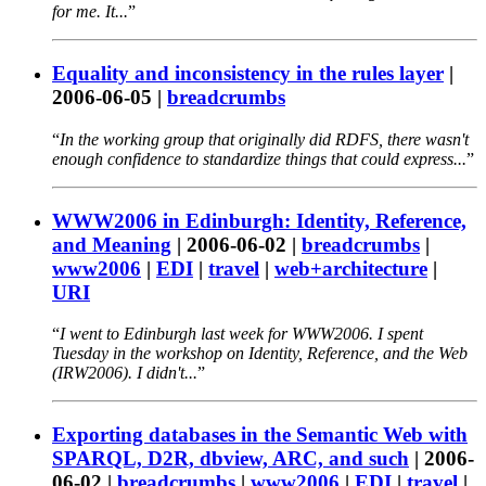
for me. It...
Equality and inconsistency in the rules layer
|
2006-06-05
|
breadcrumbs
In the working group that originally did RDFS, there wasn't
enough confidence to standardize things that could express...
WWW2006 in Edinburgh: Identity, Reference,
and Meaning
|
2006-06-02
|
breadcrumbs
|
www2006
|
EDI
|
travel
|
web+architecture
|
URI
I went to Edinburgh last week for WWW2006. I spent
Tuesday in the workshop on Identity, Reference, and the Web
(IRW2006). I didn't...
Exporting databases in the Semantic Web with
SPARQL, D2R, dbview, ARC, and such
|
2006-
06-02
|
breadcrumbs
|
www2006
|
EDI
|
travel
|