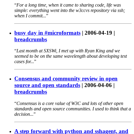
For a long time, when it came to sharing code, life was
simple: everything went into the w3ccvs repository via ssh;
when I commit...
busy day in #microformats
|
2006-04-19
|
breadcrumbs
Last month at SXSWi, I met up with Ryan King and we
seemed to be on the same wavelength about developing test
cases for...
Consensus and community review in open
source and open standards
|
2006-04-06
|
breadcrumbs
Consensus is a core value of W3C and lots of other open
standards and open source communities. I used to think that a
decision...
A step forward with python and sshagent, and