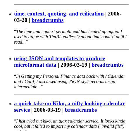
time, context, quoting, and reification
|
2006-
03-20
|
breadcrumbs
The time and context permathread has heated up again. I
used to argue with TimBL endlessly about time context until I
read...
using JSON and templates to produce
microformat data
|
2006-03-19
|
breadcrumbs
In Getting my Personal Finance data back with hCalendar
and hCard, I discussed using JSON-style records as an
intermediate...
a quick take on Kiko, a nifty looking calendar
service
|
2006-03-19
|
breadcrumbs
I just tried out kiko, an ajax calendar service. It looks kinda
cool, but it failed to import my calendar data ("invalid file")