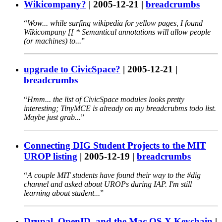
Wikicompany?
|
2005-12-21
|
breadcrumbs
Wow... while surfing wikipedia for yellow pages, I found
Wikicompany [[ * Semantical annotations will allow people
(or machines) to...
upgrade to CivicSpace?
|
2005-12-21
|
breadcrumbs
Hmm... the list of CivicSpace modules looks pretty
interesting; TinyMCE is already on my breadcrubms todo list.
Maybe just grab...
Connecting DIG Student Projects to the MIT
UROP listing
|
2005-12-19
|
breadcrumbs
A couple MIT students have found their way to the #dig
channel and asked about UROPs during IAP. I'm still
learning about student...
Drupal, OpenID, and the Mac OS X Keychain
|