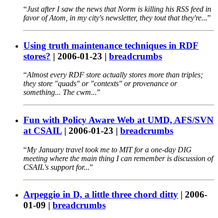
Just after I saw the news that Norm is killing his RSS feed in
favor of Atom, in my city's newsletter, they tout that they're...
Using truth maintenance techniques in RDF
stores?
|
2006-01-23
|
breadcrumbs
Almost every RDF store actually stores more than triples;
they store "quads" or "contexts" or provenance or
something... The cwm...
Fun with Policy Aware Web at UMD, AFS/SVN
at CSAIL
|
2006-01-23
|
breadcrumbs
My January travel took me to MIT for a one-day DIG
meeting where the main thing I can remember is discussion of
CSAIL's support for...
Arpeggio in D, a little three chord ditty
|
2006-
01-09
|
breadcrumbs