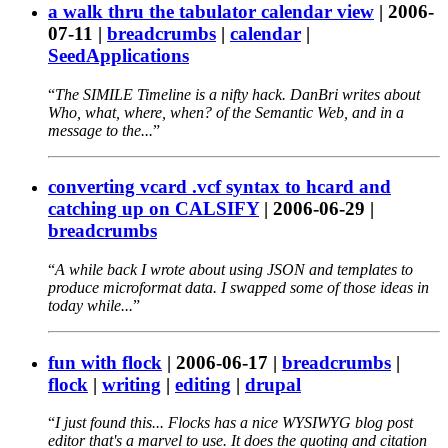
a walk thru the tabulator calendar view
|
2006-
07-11
|
breadcrumbs
|
calendar
|
SeedApplications
The SIMILE Timeline is a nifty hack. DanBri writes about
Who, what, where, when? of the Semantic Web, and in a
message to the...
converting vcard .vcf syntax to hcard and
catching up on CALSIFY
|
2006-06-29
|
breadcrumbs
A while back I wrote about using JSON and templates to
produce microformat data. I swapped some of those ideas in
today while...
fun with flock
|
2006-06-17
|
breadcrumbs
|
flock
|
writing
|
editing
|
drupal
I just found this... Flocks has a nice WYSIWYG blog post
editor that's a marvel to use. It does the quoting and citation