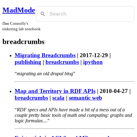
MadMode
Dan Connolly's
tinkering lab notebook
breadcrumbs
Migrating Breadcrumbs
|
2017-12-29
|
publishing
|
breadcrumbs
|
ipython
migrating an old drupal blog
Map and Territory in RDF APIs
|
2010-04-27
|
breadcrumbs
|
scala
|
semantic web
RDF specs and APIs have made a bit of a mess out of a
couple pretty basic tools of math and computing: graphs and
logic formulas....