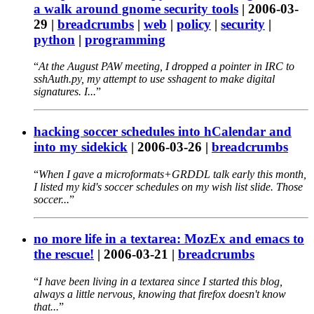
a walk around gnome security tools
|
2006-03-
29
|
breadcrumbs
|
web
|
policy
|
security
|
python
|
programming
At the August PAW meeting, I dropped a pointer in IRC to
sshAuth.py, my attempt to use sshagent to make digital
signatures. I...
hacking soccer schedules into hCalendar and
into my sidekick
|
2006-03-26
|
breadcrumbs
When I gave a microformats+GRDDL talk early this month,
I listed my kid's soccer schedules on my wish list slide. Those
soccer...
no more life in a textarea: MozEx and emacs to
the rescue!
|
2006-03-21
|
breadcrumbs
I have been living in a textarea since I started this blog,
always a little nervous, knowing that firefox doesn't know
that...