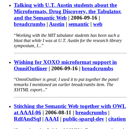
Talking with U.T. Austin students about the
Microformats, Drug Discovery, the Tabulator,
and the Semantic Web
|
2006-09-16
|
breadcrumbs
|
Austin
|
semantic
|
web
Working with the MIT tabulator students has been such a
blast that while I was at U.T. Austin for the research library
symposium, I...
Wishing for XOXO microformat support in
OmniOutliner
|
2006-09-16
|
breadcrumbs
OmniOutliner is great; I used it to put together the panel
remarks I mentioned an earlier breadcrumbs item. The
XHTML export...
Stitching the Semantic Web together with OWL
at AAAI-06
|
2006-08-11
|
breadcrumbs
|
RdfAndSql
|
AAAI
|
public-sparql-dev
|
citation