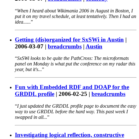
When I heard about Wikimania 2006 in August in Boston, I
put it on my travel schedule, at least tentatively. Then I had an
idea......
Getting (dis)organized for SxSWi in Austin
|
2006-03-07
|
breadcrumbs
|
Austin
SxSWi looks to be quite the PathCross: The microformats
panel on Monday is what put the conference on my radar this
year, but it's...
Fun with Embedded RDF and DOAP for the
GRDDL profile
|
2006-02-25
|
breadcrumbs
I just updated the GRDDL profile page to document the easy
way to use GRDDL before the hard way. This past week I
swapped in all...
Investigating logical reflection, constructive