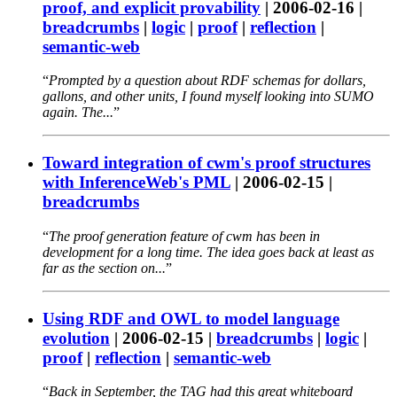
proof, and explicit provability
|
2006-02-16
|
breadcrumbs
|
logic
|
proof
|
reflection
|
semantic-web
Prompted by a question about RDF schemas for dollars,
gallons, and other units, I found myself looking into SUMO
again. The...
Toward integration of cwm's proof structures
with InferenceWeb's PML
|
2006-02-15
|
breadcrumbs
The proof generation feature of cwm has been in
development for a long time. The idea goes back at least as
far as the section on...
Using RDF and OWL to model language
evolution
|
2006-02-15
|
breadcrumbs
|
logic
|
proof
|
reflection
|
semantic-web
Back in September, the TAG had this great whiteboard