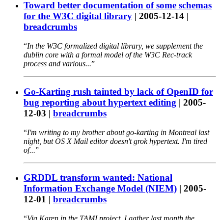
Toward better documentation of some schemas
for the W3C digital library
|
2005-12-14
|
breadcrumbs
In the W3C formalized digital library, we supplement the
dublin core with a formal model of the W3C Rec-track
process and various...
Go-Karting rush tainted by lack of OpenID for
bug reporting about hypertext editing
|
2005-
12-03
|
breadcrumbs
I'm writing to my brother about go-karting in Montreal last
night, but OS X Mail editor doesn't grok hypertext. I'm tired
of...
GRDDL transform wanted: National
Information Exchange Model (NIEM)
|
2005-
12-01
|
breadcrumbs
Via Karen in the TAMI project, I gather last month the