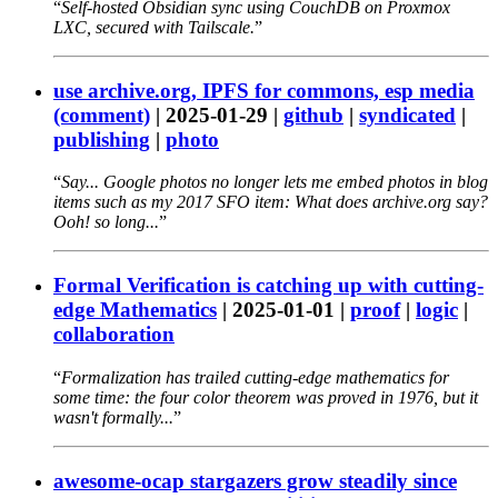
Self-hosted Obsidian sync using CouchDB on Proxmox
LXC, secured with Tailscale.
use archive.org, IPFS for commons, esp media
(comment)
|
2025-01-29
|
github
|
syndicated
|
publishing
|
photo
Say... Google photos no longer lets me embed photos in blog
items such as my 2017 SFO item: What does archive.org say?
Ooh! so long...
Formal Verification is catching up with cutting-
edge Mathematics
|
2025-01-01
|
proof
|
logic
|
collaboration
Formalization has trailed cutting-edge mathematics for
some time: the four color theorem was proved in 1976, but it
wasn't formally...
awesome-ocap stargazers grow steadily since