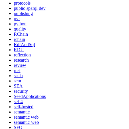
protocols
public-sparql-dev
publishing
pvr
python
quality
RChain
rchain
RdfAndSql
RDU
reflection
research
review
rust
scala
scm
SEA
security
SeedApplications
seL4
self-hosted
semantic
semantic web
semantic-web
SFO