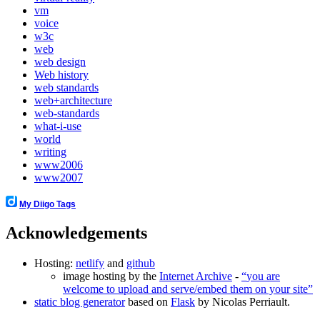
vm
voice
w3c
web
web design
Web history
web standards
web+architecture
web-standards
what-i-use
world
writing
www2006
www2007
My Diigo Tags
Acknowledgements
Hosting:
netlify
and
github
image hosting by the
Internet Archive
-
you are
welcome to upload and serve/embed them on your site
static blog generator
based on
Flask
by Nicolas Perriault.