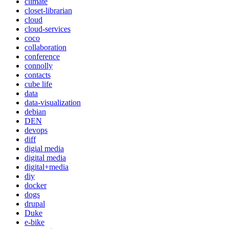
climate
closet-librarian
cloud
cloud-services
coco
collaboration
conference
connolly
contacts
cube life
data
data-visualization
debian
DEN
devops
diff
digial media
digital media
digital+media
diy
docker
dogs
drupal
Duke
e-bike