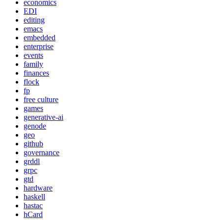
economics
EDI
editing
emacs
embedded
enterprise
events
family
finances
flock
fp
free culture
games
generative-ai
genode
geo
github
governance
grddl
grpc
gtd
hardware
haskell
hastac
hCard