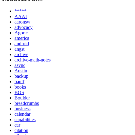
*****
AAAI
aaronsw
advocacy
Agoric
america
android
angst
archive
archive-math-notes
async
Austin
backup
banff
books
BOS
Boulder
breadcrumbs
business
calendar
capabilities
car
citation