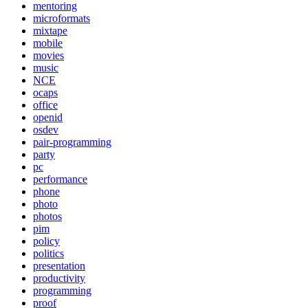
mentoring
microformats
mixtape
mobile
movies
music
NCE
ocaps
office
openid
osdev
pair-programming
party
pc
performance
phone
photo
photos
pim
policy
politics
presentation
productivity
programming
proof