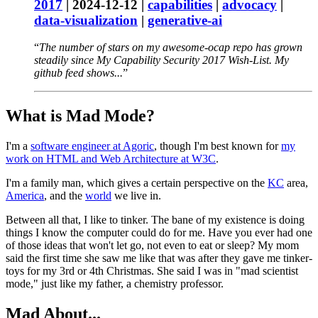
2017
|
2024-12-12
|
capabilities
|
advocacy
|
data-visualization
|
generative-ai
The number of stars on my awesome-ocap repo has grown
steadily since My Capability Security 2017 Wish-List. My
github feed shows...
What is Mad Mode?
I'm a
software engineer at Agoric
, though I'm best known for
my
work on HTML and Web Architecture at W3C
.
I'm a family man, which gives a certain perspective on the
KC
area,
America
, and the
world
we live in.
Between all that, I like to tinker. The bane of my existence is doing
things I know the computer could do for me. Have you ever had one
of those ideas that won't let go, not even to eat or sleep? My mom
said the first time she saw me like that was after they gave me tinker-
toys for my 3rd or 4th Christmas. She said I was in "mad scientist
mode," just like my father, a chemistry professor.
Mad About...