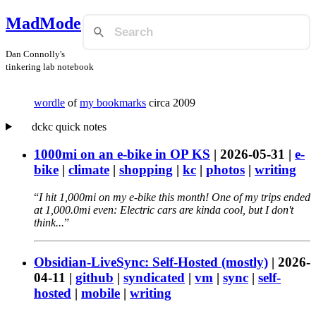
MadMode
Dan Connolly's
tinkering lab notebook
wordle
of
my bookmarks
circa 2009
dckc quick notes
1000mi on an e-bike in OP KS
|
2026-05-31
|
e-
bike
|
climate
|
shopping
|
kc
|
photos
|
writing
I hit 1,000mi on my e-bike this month! One of my trips ended
at 1,000.0mi even: Electric cars are kinda cool, but I don't
think...
Obsidian-LiveSync: Self-Hosted (mostly)
|
2026-
04-11
|
github
|
syndicated
|
vm
|
sync
|
self-
hosted
|
mobile
|
writing