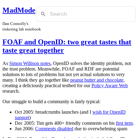
MadMode
Dan Connolly's
tinkering lab notebook
FOAF and OpenID: two great tastes that
taste great together
As
Simon Willison notes
, OpenID solves the identity problem, not
the trust problem. Meanwhile, FOAF and RDF are potential
solutions to lots of problems but not yet actual solutions to very
many. I think they go together like
peanut butter and chocolate
,
creating a deliciously practical testbed for our
Policy Aware Web
research.
Our struggle to build a community is fairly typical:
Oct 2005: breadcrumbs launches (and I
wish for OpenID
support
)
Dec 2005: Tim gets 400+ friendly comments on his
first item
.
Jun 2006:
Comments disabled
due to overwhelming spam