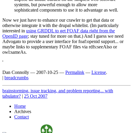
systems, but powerful enough to allow more
sophisticated components to use it to advantage as well.
Now we just have to enhance our crawler to get that data or
otherwise integrate it with the drupal whitelist. (Im particularly
interested in
using GRDDL to get FOAF data right from the
OpenID page
; stay tuned for more on that.) And I guess we need
Advogato to provide a user interface for foaf:openid support... or
maybe links to supplementary FOAF files via rdfs:seeAlso or
owl:sameAs.
'
Dan Connolly
—
2007-10-25
—
Permalink
—
License
.
|
breadcrumbs
brainstorming, issue tracking, and problem reporting... with
tabulator?
|
25 Oct 2007
Home
Archives
Contact