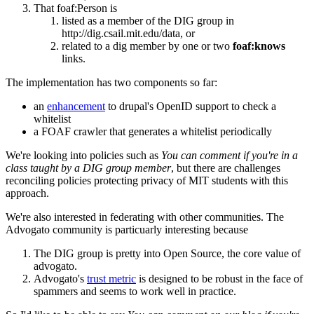
That foaf:Person is
listed as a member of the DIG group in
http://dig.csail.mit.edu/data, or
related to a dig member by one or two
foaf:knows
links.
The implementation has two components so far:
an
enhancement
to drupal's OpenID support to check a
whitelist
a FOAF crawler that generates a whitelist periodically
We're looking into policies such as
You can comment if you're in a
class taught by a DIG group member
, but there are challenges
reconciling policies protecting privacy of MIT students with this
approach.
We're also interested in federating with other communities. The
Advogato community is particuarly interesting because
The DIG group is pretty into Open Source, the core value of
advogato.
Advogato's
trust metric
is designed to be robust in the face of
spammers and seems to work well in practice.