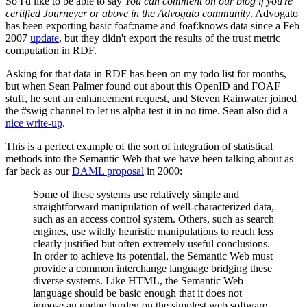
So I'd like to be able to say
You can comment on our blog if you're
certified Journeyer or above in the Advogato community
. Advogato
has been exporting basic foaf:name and foaf:knows data since a Feb
2007
update
, but they didn't export the results of the trust metric
computation in RDF.
Asking for that data in RDF has been on my todo list for months,
but when Sean Palmer found out about this OpenID and FOAF
stuff, he sent an enhancement request, and Steven Rainwater joined
the #swig channel to let us alpha test it in no time. Sean also did a
nice write-up
.
This is a perfect example of the sort of integration of statistical
methods into the Semantic Web that we have been talking about as
far back as our
DAML proposal
in 2000:
Some of these systems use relatively simple and
straightforward manipulation of well-characterized data,
such as an access control system. Others, such as search
engines, use wildly heuristic manipulations to reach less
clearly justified but often extremely useful conclusions.
In order to achieve its potential, the Semantic Web must
provide a common interchange language bridging these
diverse systems. Like HTML, the Semantic Web
language should be basic enough that it does not
impose an undue burden on the simplest web software