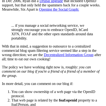
In Dec 2006, Ryan did a
Drupal upgrade
that included OpenID
support, but that only held the spammers back for a couple weeks.
Meanwhile, Six Apart is
Opening the Social Graph:
... if you manage a social networking service, we
strongly encourage you to embrace OpenID, hCard
XFN, FOAF and the other open standards around data
portability.
With that in mind, a suggestion to outsource to a centralized
commercial blog spam filtering service seemed like a step in the
wrong direction; we are the
Decentralized Information Group
after
all; time to eat our own cooking!
The policy we have working right now is, roughly:
you can
comment on our blog if you're a friend of a friend of a member of
the group
.
In more detail, you can comment on our blog if:
You can show ownership of a web page via the OpenID
protocol.
That web page is related by the
foaf:openid
property to a
foaf:Person, and