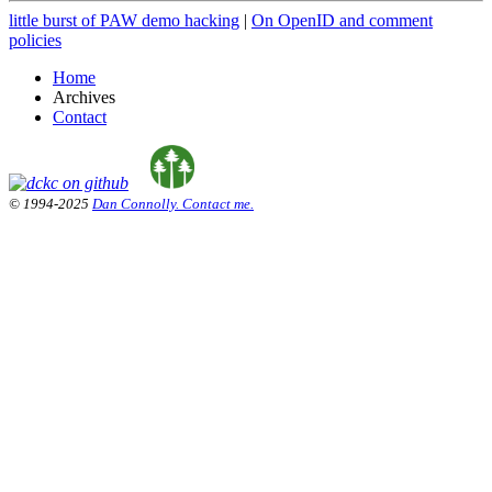
little burst of PAW demo hacking
|
On OpenID and comment
policies
Home
Archives
Contact
© 1994-2025
Dan Connolly. Contact me.