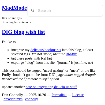
MadMode
Dan Connolly's
tinkering lab notebook
DIG blog wish list
I'd like to...
integrate my
delicious bookmarks
into this blog, at least
selected tags.
I'm not alone; there's a
module
.
tag these posts with RelTag
expunge "blog" from this site. "journal" is just fine, no?
This post should be tagged "navel gazing" or "meta" or the like.
Prolly shouldn't go on the front DIG page
done: tagged drupal;
unchecked the "promote to top" option
.
update: another
note on integrating del.icio.us stuff
Dan Connolly
—
2005-10-26
—
Permalink
—
License
.
|
breadcrumbs
|
connolly