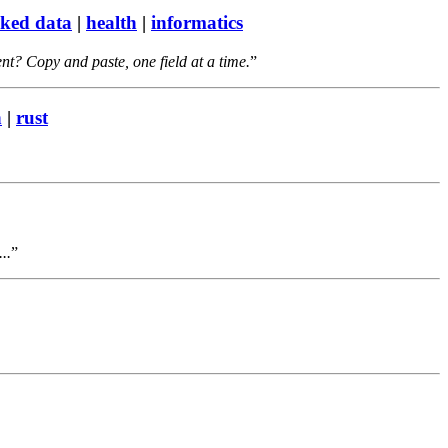
nked data
|
health
|
informatics
nt? Copy and paste, one field at a time.
n
|
rust
..