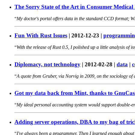
The Sorry State of the Art in Consumer Medical 
My doctor's portal offers data in the standard CCD format; Wha
Fun With Rust Issues
|
2012-12-23
|
programmin
With the release of Rust 0.5, I polished up a little analysis of 
Diplomacy, not technology
|
2012-02-28
|
data
|
c
A quote from Gruber, via Norvig in 2009, on the sociology of
Got my data back from Mint, thanks to GnuCa
My ideal personal accounting system would support double-ent
Adding server operations, DBA to my bag of tric
I've always been a programmer. Then I learned enough about 