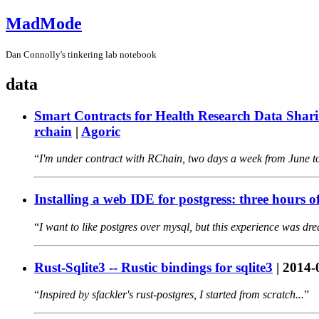
MadMode
Dan Connolly's tinkering lab notebook
data
Smart Contracts for Health Research Data Shar
rchain
|
Agoric
I'm under contract with RChain, two days a week from June to
Installing a web IDE for postgress: three hours o
I want to like postgres over mysql, but this experience was dre
Rust-Sqlite3 -- Rustic bindings for sqlite3
|
2014-
Inspired by sfackler's rust-postgres, I started from scratch...