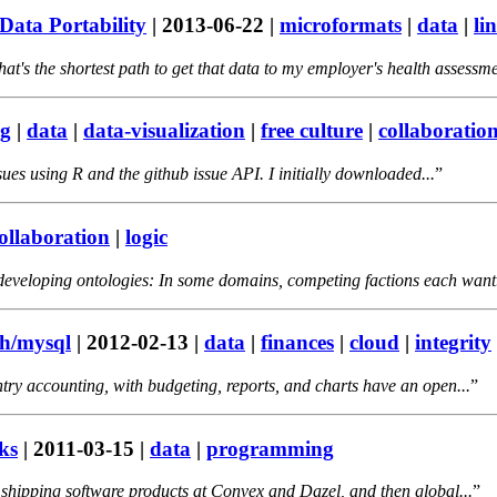
Data Portability
|
2013-06-22
|
microformats
|
data
|
li
t's the shortest path to get that data to my employer's health assessme
g
|
data
|
data-visualization
|
free culture
|
collaboratio
issues using R and the github issue API. I initially downloaded...
ollaboration
|
logic
 developing ontologies: In some domains, competing factions each want.
sh/mysql
|
2012-02-13
|
data
|
finances
|
cloud
|
integrity
ry accounting, with budgeting, reports, and charts have an open...
ks
|
2011-03-15
|
data
|
programming
shipping software products at Convex and Dazel, and then global...