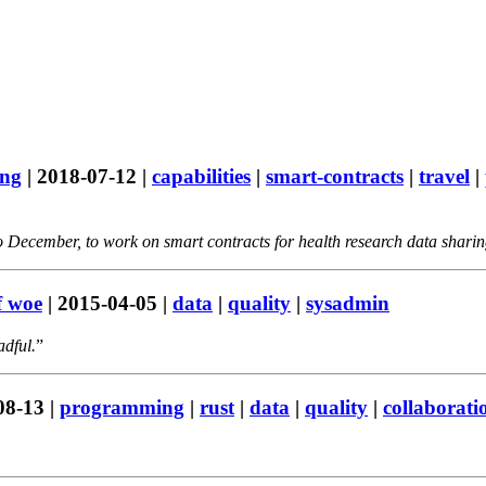
ing
|
2018-07-12
|
capabilities
|
smart-contracts
|
travel
|
 December, to work on smart contracts for health research data sharing
f woe
|
2015-04-05
|
data
|
quality
|
sysadmin
adful.
08-13
|
programming
|
rust
|
data
|
quality
|
collaborati