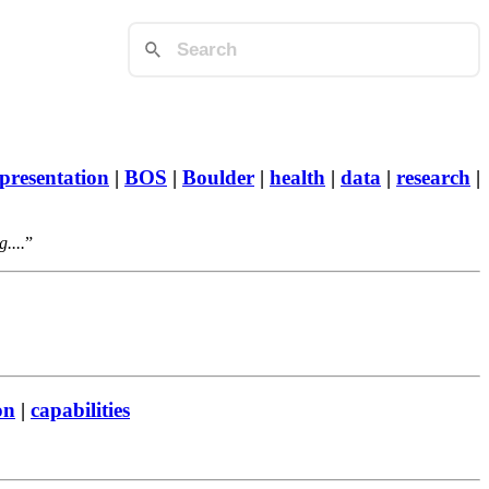
presentation
|
BOS
|
Boulder
|
health
|
data
|
research
|
....
on
|
capabilities