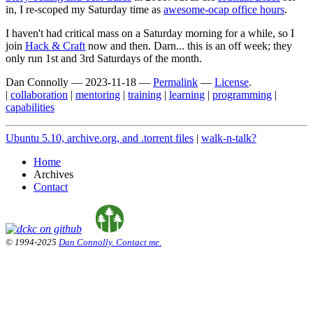
in, I re-scoped my Saturday time as
awesome-ocap office hours
.
I haven't had critical mass on a Saturday morning for a while, so I
join
Hack & Craft
now and then. Darn... this is an off week; they
only run 1st and 3rd Saturdays of the month.
Dan Connolly
—
2023-11-18
—
Permalink
—
License
.
|
collaboration
|
mentoring
|
training
|
learning
|
programming
|
capabilities
Ubuntu 5.10, archive.org, and .torrent files
|
walk-n-talk?
Home
Archives
Contact
© 1994-2025
Dan Connolly. Contact me.