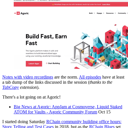
Notes with video recordings
are the norm.
All episodes
have at least
a tab dump of the links discussed in the session (
thanks to the
TabCopy
extension
).
There's a lot going on at Agoric!
Big News at Agoric: AppJam at Cosmoverse, Liquid Staked
ATOM for Vaults - Agoric Community Forum
Oct 15
I started doing Saturday
RChain community building office hours:
Story Telling and Test Cases
in 2018. but as the
RChain Blues
set