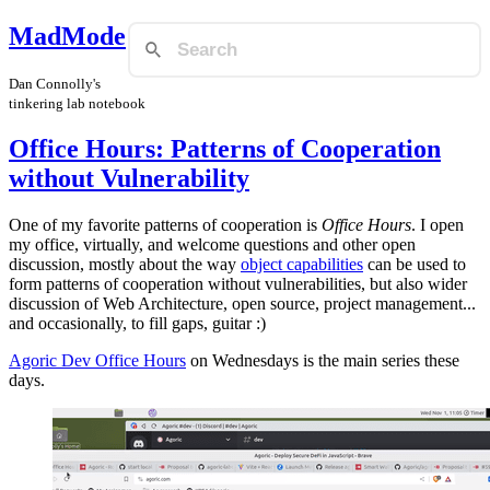
MadMode
Dan Connolly's
tinkering lab notebook
Office Hours: Patterns of Cooperation
without Vulnerability
One of my favorite patterns of cooperation is
Office Hours
. I open
my office, virtually, and welcome questions and other open
discussion, mostly about the way
object capabilities
can be used to
form patterns of cooperation without vulnerabilities, but also wider
discussion of Web Architecture, open source, project management...
and occasionally, to fill gaps, guitar :)
Agoric Dev Office Hours
on Wednesdays is the main series these
days.