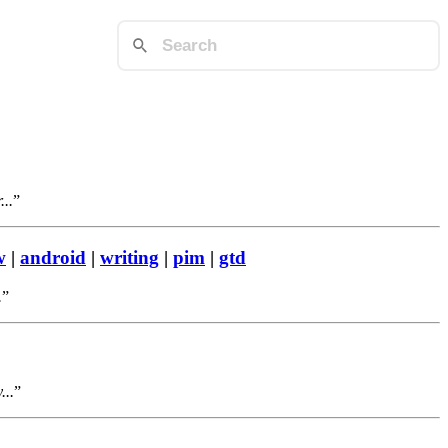
...
w
|
android
|
writing
|
pim
|
gtd
.
...