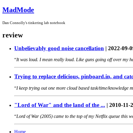
MadMode
Dan Connolly's tinkering lab notebook
review
Unbelievably good noise cancellation
|
2022-09-0
It was loud. I mean really loud. Like guns going off over my 
Trying to replace delicious, pinboard.in, and cat
I keep trying out one more cloud based task/time/knowledge ma
"Lord of War" and the land of the ...
|
2010-11-
Lord of War (2005) came to the top of my Netflix queue this w
Home