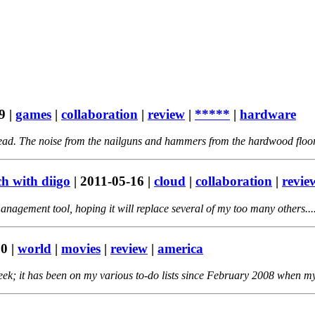
9
|
games
|
collaboration
|
review
|
*****
|
hardware
head. The noise from the nailguns and hammers from the hardwood floor
ch with diigo
|
2011-05-16
|
cloud
|
collaboration
|
revie
nagement tool, hoping it will replace several of my too many others...
20
|
world
|
movies
|
review
|
america
eek; it has been on my various to-do lists since February 2008 when my