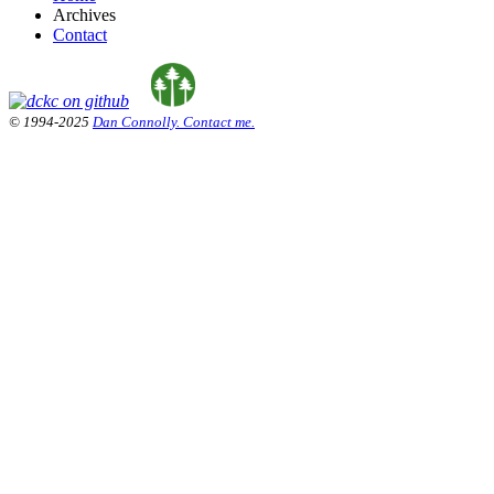
Archives
Contact
© 1994-2025
Dan Connolly. Contact me.