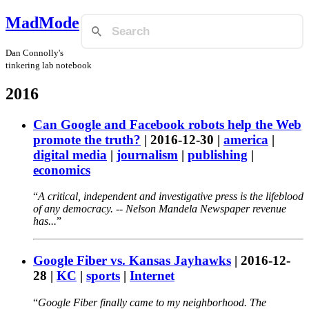
MadMode
Dan Connolly's
tinkering lab notebook
2016
Can Google and Facebook robots help the Web
promote the truth?
|
2016-12-30
|
america
|
digital media
|
journalism
|
publishing
|
economics
A critical, independent and investigative press is the lifeblood
of any democracy. -- Nelson Mandela Newspaper revenue
has...
Google Fiber vs. Kansas Jayhawks
|
2016-12-
28
|
KC
|
sports
|
Internet
Google Fiber finally came to my neighborhood. The