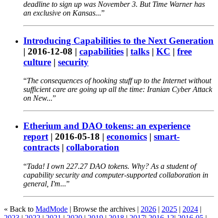
deadline to sign up was November 3. But Time Warner has
an exclusive on Kansas...
Introducing Capabilities to the Next Generation
|
2016-12-08
|
capabilities
|
talks
|
KC
|
free
culture
|
security
The consequences of hooking stuff up to the Internet without
sufficient care are going up all the time: Iranian Cyber Attack
on New...
Etherium and DAO tokens: an experience
report
|
2016-05-18
|
economics
|
smart-
contracts
|
collaboration
Tada! I own 227.27 DAO tokens. Why? As a student of
capability security and computer-supported collaboration in
general, I'm...
« Back to
MadMode
| Browse the archives |
2026
|
2025
|
2024
|
2023
|
2022
|
2021
|
2020
|
2019
|
2018
|
2017
|
2016-12
|
2016-05
|