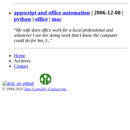
appscript and office automation
|
2006-12-08
|
python
|
office
|
mac
My wife does office work for a local professional and
whenever I see her doing work that I know the computer
could do for her, I...
Home
Archives
Contact
© 1994-2025
Dan Connolly. Contact me.