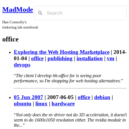
MadMode
Dan Connolly's
tinkering lab notebook
office
Exploring the Web Hosting Marketplace
|
2014-
01-04
|
office
|
publishing
|
installation
|
vm
|
devops
The client I develop hh-office for is seeing poor
performance, so I'm shopping for web hosting alternatives.
05 Jun 2007
|
2007-06-05
|
office
|
debian
|
ubuntu
|
linux
|
hardware
Not only does the nv driver not do 3D acceleration, it doesn't
seem to do 1600x1050 resolution either. The nvidia module in
the...