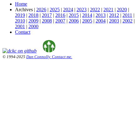
Home
Archives |
2026
|
2025
|
2024
|
2023
|
2022
|
2021
|
2020
|
2019
|
2018
|
2017
|
2016
|
2015
|
2014
|
2013
|
2012
|
2011
|
2010
|
2009
|
2008
|
2007
|
2006
|
2005
|
2004
|
2003
|
2002
|
2001
|
2000
Contact
© 1994-2025
Dan Connolly. Contact me.