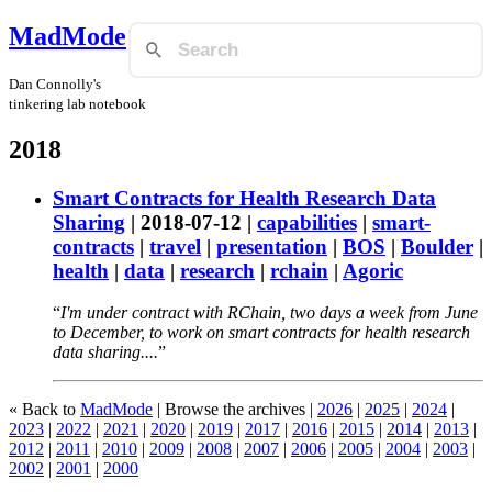
MadMode
Dan Connolly's
tinkering lab notebook
2018
Smart Contracts for Health Research Data
Sharing
|
2018-07-12
|
capabilities
|
smart-
contracts
|
travel
|
presentation
|
BOS
|
Boulder
|
health
|
data
|
research
|
rchain
|
Agoric
I'm under contract with RChain, two days a week from June
to December, to work on smart contracts for health research
data sharing....
« Back to
MadMode
| Browse the archives |
2026
|
2025
|
2024
|
2023
|
2022
|
2021
|
2020
|
2019
|
2017
|
2016
|
2015
|
2014
|
2013
|
2012
|
2011
|
2010
|
2009
|
2008
|
2007
|
2006
|
2005
|
2004
|
2003
|
2002
|
2001
|
2000