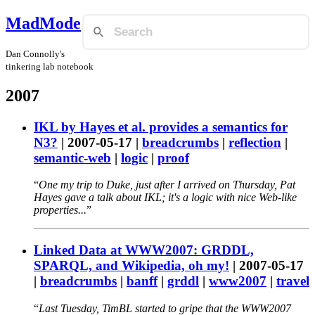
MadMode
Dan Connolly's
tinkering lab notebook
2007
IKL by Hayes et al. provides a semantics for
N3?
|
2007-05-17
|
breadcrumbs
|
reflection
|
semantic-web
|
logic
|
proof
One my trip to Duke, just after I arrived on Thursday, Pat
Hayes gave a talk about IKL; it's a logic with nice Web-like
properties...
Linked Data at WWW2007: GRDDL,
SPARQL, and Wikipedia, oh my!
|
2007-05-17
|
breadcrumbs
|
banff
|
grddl
|
www2007
|
travel
Last Tuesday, TimBL started to gripe that the WWW2007