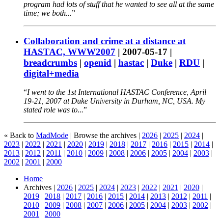
program had lots of stuff that he wanted to see all at the same
time; we both...
Collaboration and crime at a distance at
HASTAC, WWW2007
|
2007-05-17
|
breadcrumbs
|
openid
|
hastac
|
Duke
|
RDU
|
digital+media
I went to the 1st International HASTAC Conference, April
19-21, 2007 at Duke University in Durham, NC, USA. My
stated role was to...
« Back to
MadMode
| Browse the archives |
2026
|
2025
|
2024
|
2023
|
2022
|
2021
|
2020
|
2019
|
2018
|
2017
|
2016
|
2015
|
2014
|
2013
|
2012
|
2011
|
2010
|
2009
|
2008
|
2006
|
2005
|
2004
|
2003
|
2002
|
2001
|
2000
Home
Archives |
2026
|
2025
|
2024
|
2023
|
2022
|
2021
|
2020
|
2019
|
2018
|
2017
|
2016
|
2015
|
2014
|
2013
|
2012
|
2011
|
2010
|
2009
|
2008
|
2007
|
2006
|
2005
|
2004
|
2003
|
2002
|
2001
|
2000