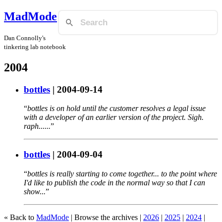
MadMode
Dan Connolly's
tinkering lab notebook
2004
bottles
|
2004-09-14
bottles is on hold until the customer resolves a legal issue
with a developer of an earlier version of the project. Sigh.
raph......
bottles
|
2004-09-04
bottles is really starting to come together... to the point where
I'd like to publish the code in the normal way so that I can
show...
« Back to
MadMode
| Browse the archives |
2026
|
2025
|
2024
|