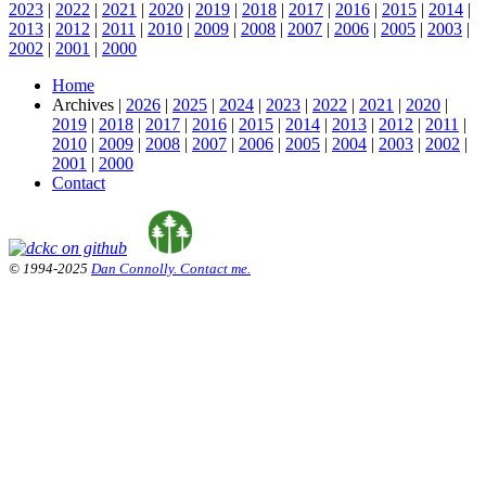
2023
|
2022
|
2021
|
2020
|
2019
|
2018
|
2017
|
2016
|
2015
|
2014
|
2013
|
2012
|
2011
|
2010
|
2009
|
2008
|
2007
|
2006
|
2005
|
2003
|
2002
|
2001
|
2000
Home
Archives |
2026
|
2025
|
2024
|
2023
|
2022
|
2021
|
2020
|
2019
|
2018
|
2017
|
2016
|
2015
|
2014
|
2013
|
2012
|
2011
|
2010
|
2009
|
2008
|
2007
|
2006
|
2005
|
2004
|
2003
|
2002
|
2001
|
2000
Contact
© 1994-2025
Dan Connolly. Contact me.