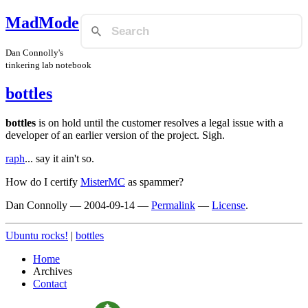
MadMode
Dan Connolly's
tinkering lab notebook
bottles
bottles
is on hold until the customer resolves a legal issue with a
developer of an earlier version of the project. Sigh.
raph
... say it ain't so.
How do I certify
MisterMC
as spammer?
Dan Connolly
—
2004-09-14
—
Permalink
—
License
.
Ubuntu rocks!
|
bottles
Home
Archives
Contact