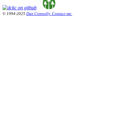
© 1994-2025
Dan Connolly. Contact me.