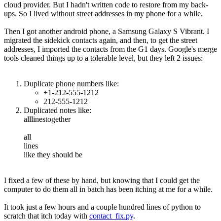
cloud provider. But I hadn't written code to restore from my back-
ups. So I lived without street addresses in my phone for a while.
Then I got another android phone, a Samsung Galaxy S Vibrant. I
migrated the sidekick contacts again, and then, to get the street
addresses, I imported the contacts from the G1 days. Google's merge
tools cleaned things up to a tolerable level, but they left 2 issues:
Duplicate phone numbers like:
+1-212-555-1212
212-555-1212
Duplicated notes like:
alllinestogether
all
lines
like they should be
I fixed a few of these by hand, but knowing that I could get the
computer to do them all in batch has been itching at me for a while.
It took just a few hours and a couple hundred lines of python to
scratch that itch today with
contact_fix.py
.