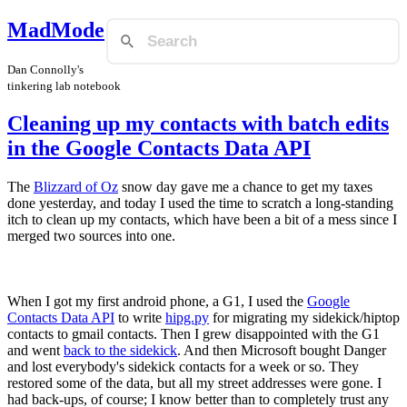
MadMode
Dan Connolly's
tinkering lab notebook
Cleaning up my contacts with batch edits
in the Google Contacts Data API
The
Blizzard of Oz
snow day gave me a chance to get my taxes
done yesterday, and today I used the time to scratch a long-standing
itch to clean up my contacts, which have been a bit of a mess since I
merged two sources into one.
When I got my first android phone, a G1, I used the
Google
Contacts Data API
to write
hipg.py
for migrating my sidekick/hiptop
contacts to gmail contacts. Then I grew disappointed with the G1
and went
back to the sidekick
. And then Microsoft bought Danger
and lost everybody's sidekick contacts for a week or so. They
restored some of the data, but all my street addresses were gone. I
had back-ups, of course; I know better than to completely trust any