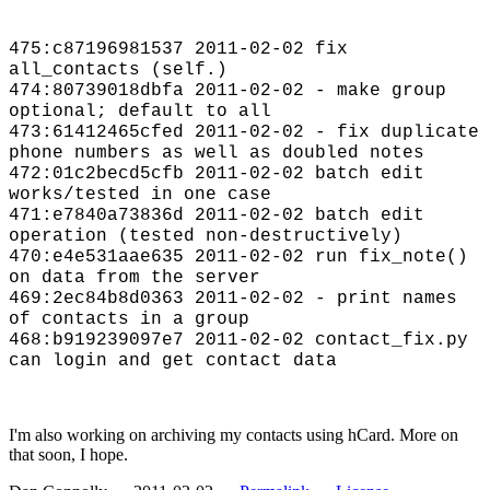
475:c87196981537 2011-02-02 fix
all_contacts (self.)
474:80739018dbfa 2011-02-02 - make group
optional; default to all
473:61412465cfed 2011-02-02 - fix duplicate
phone numbers as well as doubled notes
472:01c2becd5cfb 2011-02-02 batch edit
works/tested in one case
471:e7840a73836d 2011-02-02 batch edit
operation (tested non-destructively)
470:e4e531aae635 2011-02-02 run fix_note()
on data from the server
469:2ec84b8d0363 2011-02-02 - print names
of contacts in a group
468:b919239097e7 2011-02-02 contact_fix.py
can login and get contact data
I'm also working on archiving my contacts using hCard. More on
that soon, I hope.