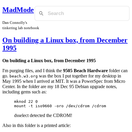
MadMode
Dan Connolly's
tinkering lab notebook
On building a Linux box, from December
1995
On building a Linux box, from December 1995
I'm purging files, and I think the
9505 Beach Hardware
folder can
go.
was the box I put together for my desktop in
beach.w3.org
May 1995 when I arrived at MIT. It was a PowerSpec from Micro
Center. In the folder are my 18 Dec 95 Debian upgrade notes,
including gems such as:
mknod 22 0

dsselect detected the CDROM!
Also in this folder is a printed article: