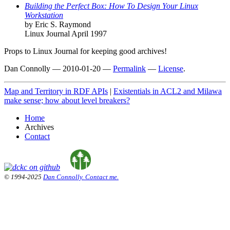
Building the Perfect Box: How To Design Your Linux
Workstation
by Eric S. Raymond
Linux Journal April 1997
Props to Linux Journal for keeping good archives!
Dan Connolly
—
2010-01-20
—
Permalink
—
License
.
Map and Territory in RDF APIs
|
Existentials in ACL2 and Milawa
make sense; how about level breakers?
Home
Archives
Contact
© 1994-2025
Dan Connolly. Contact me.