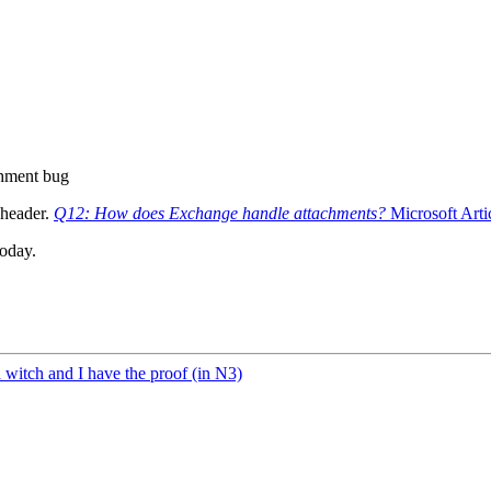
hment bug
 header.
Q12: How does Exchange handle attachments?
Microsoft Arti
today.
a witch and I have the proof (in N3)