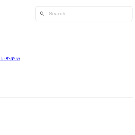
cle 836555