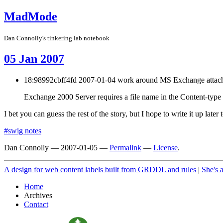
MadMode
Dan Connolly's tinkering lab notebook
05 Jan 2007
18:98992cbff4fd 2007-01-04 work around MS Exchange attac
Exchange 2000 Server requires a file name in the Content-type
I bet you can guess the rest of the story, but I hope to write it up later 
#swig notes
Dan Connolly
—
2007-01-05
—
Permalink
—
License
.
A design for web content labels built from GRDDL and rules
|
She's 
Home
Archives
Contact