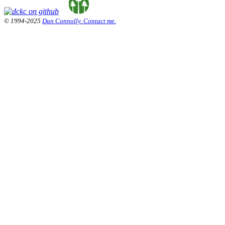
© 1994-2025
Dan Connolly. Contact me.