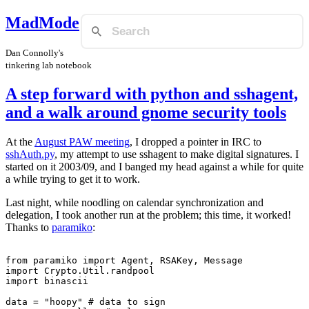
MadMode
Dan Connolly's
tinkering lab notebook
A step forward with python and sshagent,
and a walk around gnome security tools
At the
August PAW meeting
, I dropped a pointer in IRC to
sshAuth.py
, my attempt to use sshagent to make digital signatures. I
started on it 2003/09, and I banged my head against a while for quite
a while trying to get it to work.
Last night, while noodling on calendar synchronization and
delegation, I took another run at the problem; this time, it worked!
Thanks to
paramiko
:
from paramiko import Agent, RSAKey, Message

import Crypto.Util.randpool

import binascii

data = "hoopy" # data to sign
