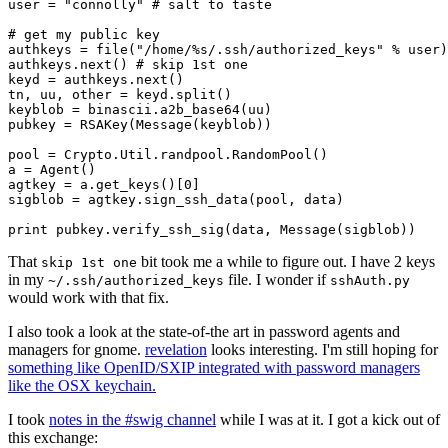
user = "connolly" # salt to taste

# get my public key

authkeys = file("/home/%s/.ssh/authorized_keys" % user)

authkeys.next() # skip 1st one

keyd = authkeys.next()

tn, uu, other = keyd.split()

keyblob = binascii.a2b_base64(uu)

pubkey = RSAKey(Message(keyblob))

pool = Crypto.Util.randpool.RandomPool()

a = Agent()

agtkey = a.get_keys()[0]

sigblob = agtkey.sign_ssh_data(pool, data)

That
bit took me a while to figure out. I have 2 keys
skip 1st one
in my
file. I wonder if
~/.ssh/authorized_keys
sshAuth.py
would work with that fix.
I also took a look at the state-of-the art in password agents and
managers for gnome.
revelation
looks interesting. I'm still hoping for
something like OpenID/SXIP integrated with password managers
like the OSX keychain.
I took
notes in the #swig channel
while I was at it. I got a kick out of
this exchange: