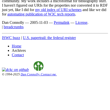
community. My work includes a microformat for bibliography stuff.
I haven't figured out URIs for the properties nor converted it to RDF
just yet, like I did for
my old index of URI schemes
and like we did
for
automating publication of W3C tech reports
.
Dan Connolly
—
2005-11-03
—
Permalink
—
License
.
|
breadcrumbs
ISWC buzz
|
U.S. papertrail: the federal register
Home
Archives
Contact
© 1994-2025
Dan Connolly. Contact me.