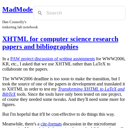
MadMode
Dan Connolly's
tinkering lab notebook
XHTML for computer science research
papers and bibliographies
In a
PAW project discussion of writing assignments
for WWW2006,
KR, etc., I asked that we use XHTML rather than LaTeX to
collaborate on the papers.
The WWW2006 deadline is too soon to make the transition, but I
took the source of one of the papers in development and translated it
to XHTML in order to test my
Transforming XHTML to LaTeX and
BibTeX
tools. Since the tools have only been tested on one project,
of course they needed some tweaks. And they'll need some more for
figures.
But I'm hopeful that it'll be cost-effective to do things this way.
Meanwhile, there's a
cite-formats
discussion in the microformat