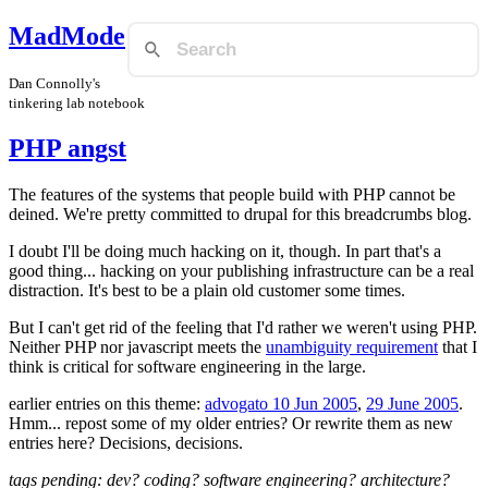
MadMode
Dan Connolly's
tinkering lab notebook
PHP angst
The features of the systems that people build with PHP cannot be
deined. We're pretty committed to drupal for this breadcrumbs blog.
I doubt I'll be doing much hacking on it, though. In part that's a
good thing... hacking on your publishing infrastructure can be a real
distraction. It's best to be a plain old customer some times.
But I can't get rid of the feeling that I'd rather we weren't using PHP.
Neither PHP nor javascript meets the
unambiguity requirement
that I
think is critical for software engineering in the large.
earlier entries on this theme:
advogato 10 Jun 2005
,
29 June 2005
.
Hmm... repost some of my older entries? Or rewrite them as new
entries here? Decisions, decisions.
tags pending: dev? coding? software engineering? architecture?