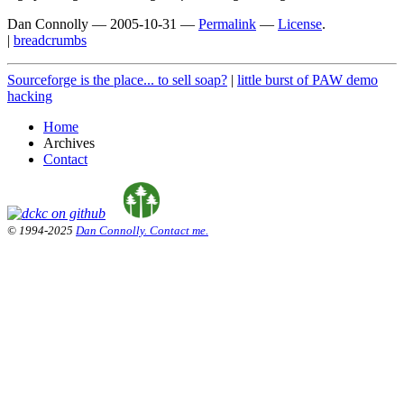
Dan Connolly
—
2005-10-31
—
Permalink
—
License
.
|
breadcrumbs
Sourceforge is the place... to sell soap?
|
little burst of PAW demo
hacking
Home
Archives
Contact
© 1994-2025
Dan Connolly. Contact me.