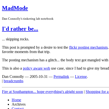
MadMode
Dan Connolly's tinkering lab notebook
I'd rather be...
... skipping rocks.
This post is prompted by a desire to test the
flickr posting mechanism
favorite moments from that trip.
The posting mechanism has a glitch... the body text got mangled with th
This is also a
policy aware web
use case, since I had to give my brea
Dan Connolly
—
2005-10-31
—
Permalink
—
License
.
|
breadcrumbs
Fire at Southampton... hope everything's alright soon
|
Shopping for a 
Home
Archives
Contact