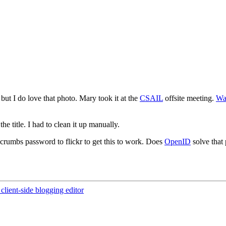
, but I do love that photo. Mary took it at the
CSAIL
offsite meeting.
Wal
e title. I had to clean it up manually.
dcrumbs password to flickr to get this to work. Does
OpenID
solve that
client-side blogging editor