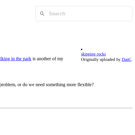
skipping rocks
king in the park
is another of my
Originally uploaded by
DanC
.
 problem, or do we need something more flexible?