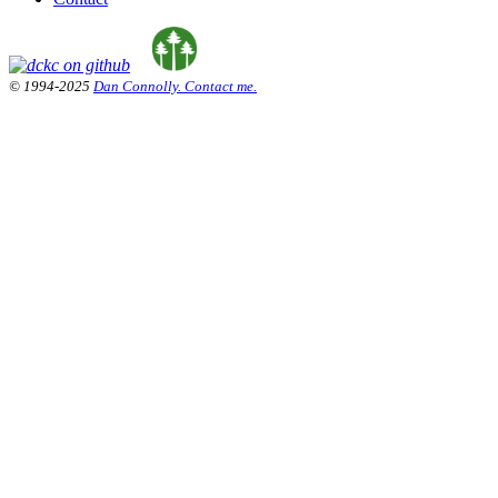
© 1994-2025
Dan Connolly. Contact me.