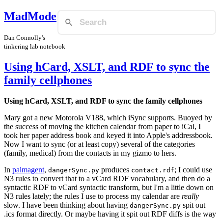
MadMode
Dan Connolly's
tinkering lab notebook
Using hCard, XSLT, and RDF to sync the
family cellphones
Using hCard, XSLT, and RDF to sync the family cellphones
Mary got a new Motorola V188, which iSync supports. Buoyed by
the success of moving the kitchen calendar from paper to iCal, I
took her paper address book and keyed it into Apple's addressbook.
Now I want to sync (or at least copy) several of the categories
(family, medical) from the contacts in my gizmo to hers.
In
palmagent
,
produces
; I could use
dangerSync.py
contact.rdf
N3 rules to convert that to a vCard RDF vocabulary, and then do a
syntactic RDF to vCard syntactic transform, but I'm a little down on
N3 rules lately; the rules I use to process my calendar are
really
slow. I have been thinking about having
spit out
dangerSync.py
.ics format directly. Or maybe having it spit out RDF diffs is the way