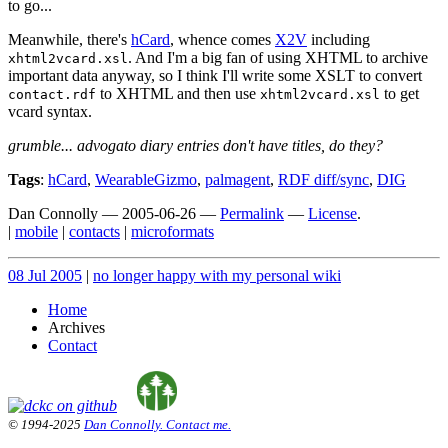
to go...
Meanwhile, there's
hCard
, whence comes
X2V
including
. And I'm a big fan of using XHTML to archive
xhtml2vcard.xsl
important data anyway, so I think I'll write some XSLT to convert
to XHTML and then use
to get
contact.rdf
xhtml2vcard.xsl
vcard syntax.
grumble... advogato diary entries don't have titles, do they?
Tags
:
hCard
,
WearableGizmo
,
palmagent
,
RDF diff/sync
,
DIG
Dan Connolly
—
2005-06-26
—
Permalink
—
License
.
|
mobile
|
contacts
|
microformats
08 Jul 2005
|
no longer happy with my personal wiki
Home
Archives
Contact
© 1994-2025
Dan Connolly. Contact me.