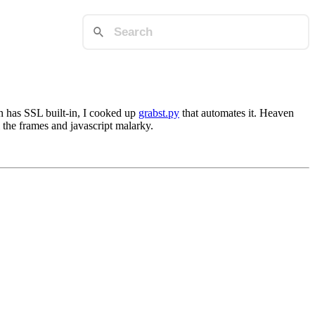
n has SSL built-in, I cooked up
grabst.py
that automates it. Heaven
 the frames and javascript malarky.