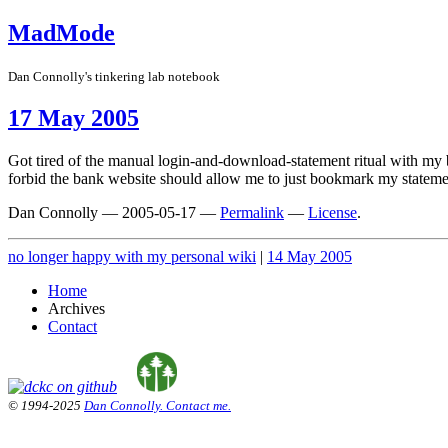
MadMode
Dan Connolly's tinkering lab notebook
17 May 2005
Got tired of the manual login-and-download-statement ritual with my
forbid the bank website should allow me to just bookmark my statemen
Dan Connolly
—
2005-05-17
—
Permalink
—
License
.
no longer happy with my personal wiki
|
14 May 2005
Home
Archives
Contact
© 1994-2025
Dan Connolly. Contact me.