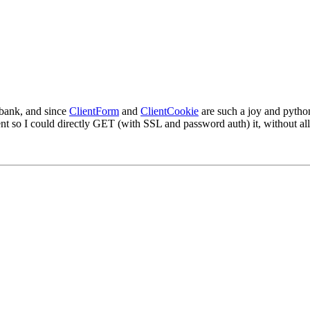
 bank, and since
ClientForm
and
ClientCookie
are such a joy and pytho
t so I could directly GET (with SSL and password auth) it, without all