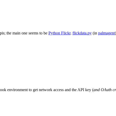
 apis; the main one seems to be
Python Flickr
.
flickdata.py
(in
palmagent
book environment to get network access and the API key (
and OAuth cre