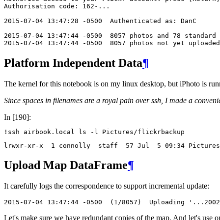
Authorisation code: 162-...

2015-07-04 13:47:28 -0500  Authenticated as: DanC

2015-07-04 13:47:44 -0500  8057 photos and 78 standard 
2015-07-04 13:47:44 -0500  8057 photos not yet uploaded
Platform Independent Data
¶
The kernel for this notebook is on my linux desktop, but iPhoto is ru
Since spaces in filenames are a royal pain over ssh, I made a conveni
In [190]:
!
Upload Map DataFrame
¶
It carefully logs the correspondence to support incremental update:
2015-07-04 13:47:44 -0500  (1/8057)  Uploading '...200
Let's make sure we have redundant copies of the map. And let's use 