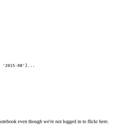
 '2015-08'}...

otebook even though we're not logged in to flickr here.