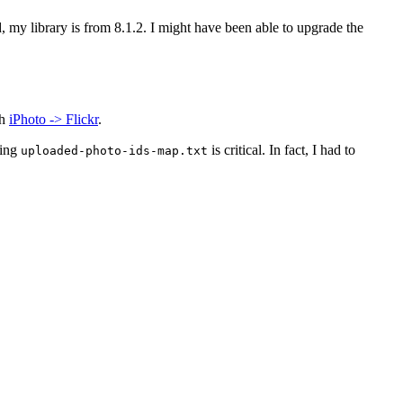
d, my library is from 8.1.2. I might have been able to upgrade the
th
iPhoto -> Flickr
.
ting
is critical. In fact, I had to
uploaded-photo-ids-map.txt