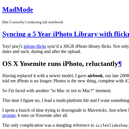
MadMode
Dan Connolly's tinkering lab notebook
Syncing a 5 Year iPhoto Library with flick
Yay! jawj's
iphoto-flickr
sync'd a 30GB iPhoto library flickr. Not only 
dates and such, during and after the upload.
OS X Yosemite runs iPhoto, reluctantly
¶
Having replaced it with a newer model, I gave
airbook
, our late 20
told me iPhoto is no longer; Photos is the new thing, complete with i
So I'm faced with another "to Mac or not to Mac?" moment.
This time I figure no, I lead a multi-platform life and I want somethi
I spent a bunch of time trying to downgrade to Mavericks. Just when I
prompt
, it runs on Yosemite after all.
The only complication was a dangling reference to
iLifeSlideshow