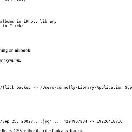
albums in iPhoto library

 to Flickr
nning on
airbook
.
ent symlink.
2/Sep 25, 2002/....jpg' ... 4294967334 -> 19226418710
ordinary CSV rather than the funky
format.
->