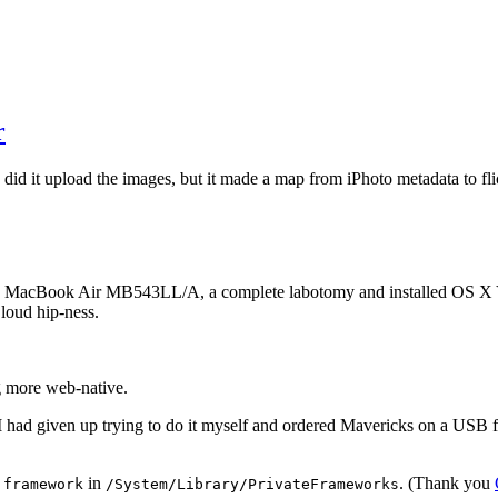
r
did it upload the images, but it made a map from iPhoto metadata to fli
08 MacBook Air MB543LL/A, a complete labotomy and installed OS X Yos
Cloud hip-ness.
ng more web-native.
 had given up trying to do it myself and ordered Mavericks on a USB fl
in
. (Thank you
.framework
/System/Library/PrivateFrameworks