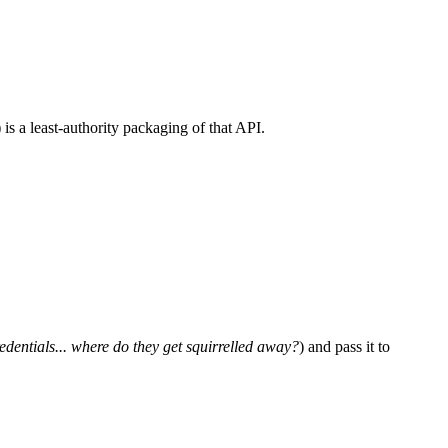
) is a least-authority packaging of that API.
dentials... where do they get squirrelled away?
) and pass it to