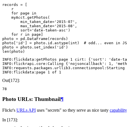
records
=
[
r
for
page
in
myAcct
.
getPhotos
(
min_taken_date
=
'2015-07'
,
max_taken_date
=
'2015-08'
,
sort
=
'date-taken-asc'
)
for
r
in
page
]
photo
=
pd
.
DataFrame
(
records
)
photo
[
'id'
]
=
photo
.
id
.
astype
(
int
)
# odd... even in JS
photo
=
photo
.
set_index
(
'id'
)
len
(
photo
)
INFO:flickdata:getPhotos page 1 cirt: {'sort': 'date-ta
INFO:flickrapi.core:Calling {'nojsoncallback': 1, 'meth
INFO:requests.packages.urllib3.connectionpool:Starting 
Out[172]:
78
Photo URLs: Thumbnail
¶
Flickr's
URLs API
uses "secrets" so they serve as nice tasty
capabili
In [173]: