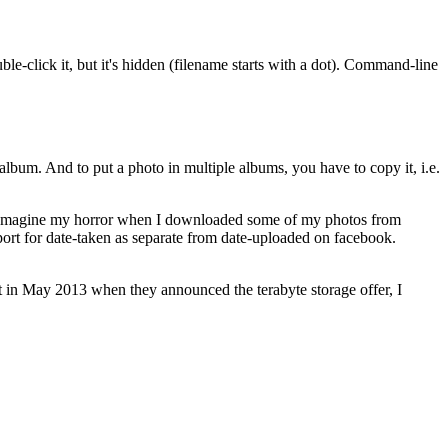
uble-click it, but it's hidden (filename starts with a dot). Command-line
bum. And to put a photo in multiple albums, you have to copy it, i.e.
ch. Imagine my horror when I downloaded some of my photos from
pport for date-taken as separate from date-uploaded on facebook.
 in May 2013 when they announced the terabyte storage offer, I