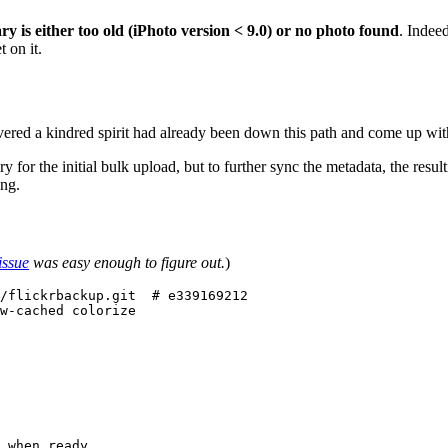
ry is either too old (iPhoto version < 9.0) or no photo found
. Indee
 on it.
vered a kindred spirit had already been down this path and come up wi
 for the initial bulk upload, but to further sync the metadata, the resul
ing.
issue
was easy enough to figure out.
)
/flickrbackup.git  # e339169212

w-cached colorize

 when ready
