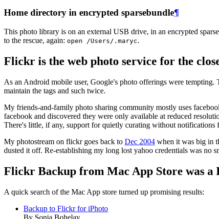
Home directory in encrypted sparsebundle
¶
This photo library is on an external USB drive, in an encrypted spar
to the rescue, again:
.
open /Users/.maryc
Flickr is the web photo service for the clos
As an Android mobile user, Google's photo offerings were tempting. T
maintain the tags and such twice.
My friends-and-family photo sharing community mostly uses facebook 
facebook and discovered they were only available at reduced resolution
There's little, if any, support for quietly curating without notification
My photostream on flickr goes back to
Dec 2004
when it was big in t
dusted it off. Re-establishing my long lost yahoo credentials was no s
Flickr Backup from Mac App Store was a 
A quick search of the Mac App store turned up promising results:
Backup to Flickr for iPhoto
By Sonia Bohelay