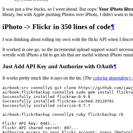
It was just a few bucks, so I went ahead. But oops:
Your iPhoto libra
library, but with Apple pushing Photos over iPhoto, I didn't want to bet
iPhoto -> Flickr in 350 lines of code
¶
I was thinking about rolling my own with the flickr API when I disco
It worked in one go, so the incremental upload support wasn't necessary
wrestle with iPhoto a bit to get ids that are useful without iPhoto runn
Just Add API Key and Authorize with OAuth
¶
It works pretty much like it says on the tin. (
The
colorize dependency 
airbook:src connolly$ git clone https://github.com/jawj
airbook:flickrbackup connolly$ sudo gem install flickra
Successfully installed flickraw-0.9.8

Successfully installed flickraw-cached-20120701

Successfully installed colorize-0.7.7

airbook:flickrbackup connolly$ ruby flickrbackup.rb 

Flickr API key: 0481...

Flickr API shared secret: 897...

Authorise access to your Flickr account: press [Return]