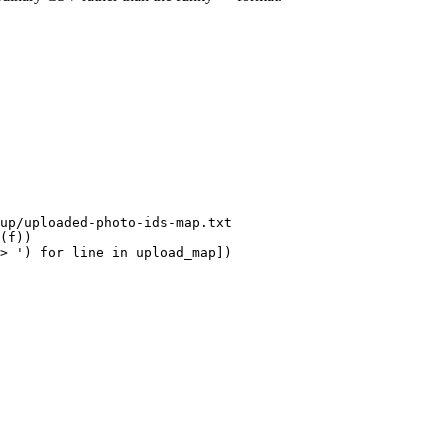
(
f
))
> '
)
for
line
in
upload_map
])