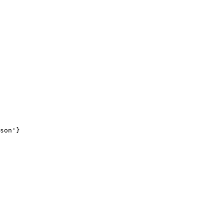
son'}
