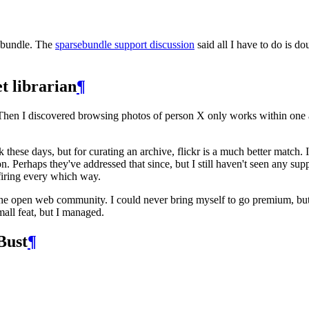
sebundle. The
sparsebundle support discussion
said all I have to do is do
et librarian
¶
hen I discovered browsing photos of person X only works within one al
these days, but for curating an archive, flickr is a much better mat
. Perhaps they've addressed that since, but I still haven't seen any su
s firing every which way.
he open web community. I could never bring myself to go premium, but
mall feat, but I managed.
Bust
¶