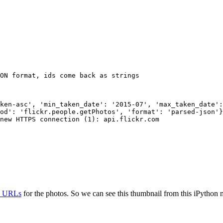
ON format, ids come back as strings
ken-asc', 'min_taken_date': '2015-07', 'max_taken_date':
od': 'flickr.people.getPhotos', 'format': 'parsed-json'}

new HTTPS connection (1): api.flickr.com

ty URLs
for the photos. So we can see this thumbnail from this iPython n