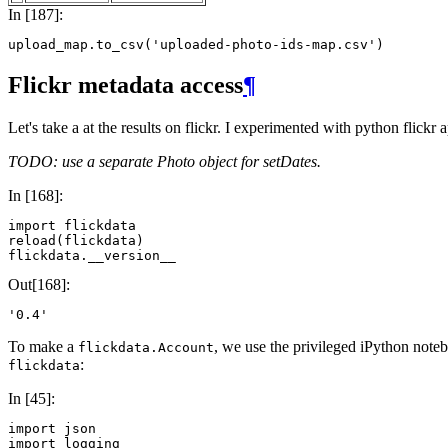
In [187]:
upload_map
.
to_csv
(
'uploaded-photo-ids-map.csv'
)
Flickr metadata access
¶
Let's take a at the results on flickr. I experimented with python flickr
TODO: use a separate Photo object for setDates.
In [168]:
import
flickdata
reload
(
flickdata
)
flickdata
.
__version__
Out[168]:
'0.4'
To make a
, we use the privileged iPython note
flickdata.Account
:
flickdata
In [45]:
import
json
import
logging