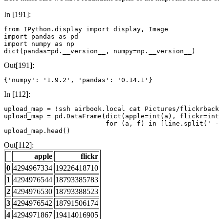
In [191]:
from
IPython.display
import
display
,
Image
import
pandas
as
pd
import
numpy
as
np
dict
(
pandas
=
pd
.
__version__
,
numpy
=
np
.
__version__
)
Out[191]:
{'numpy': '1.9.2', 'pandas': '0.14.1'}
In [112]:
upload_map
=
!
upload_map
=
pd
.
DataFrame
(
dict
(
apple
=
int
(
a
),
flickr
=
int
for
(
a
,
f
)
in
[
line
.
split
(
' -
upload_map
.
head
()
Out[112]:
apple
flickr
0
4294967334
19226418710
1
4294976544
18793385783
2
4294976530
18793388523
3
4294976542
18791506174
4
4294971867
19414016905