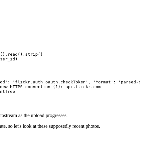
()
.
read
()
.
strip
()
ser_id
)
od': 'flickr.auth.oauth.checkToken', 'format': 'parsed-j
new HTTPS connection (1): api.flickr.com

tostream as the upload progresses.
e, so let's look at these supposedly recent photos.