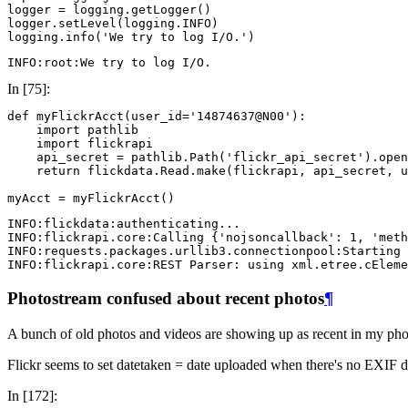
logger
=
logging
.
getLogger
()
logger
.
setLevel
(
logging
.
INFO
)
logging
.
info
(
'We try to log I/O.'
)
In [75]:
def
myFlickrAcct
(
user_id
=
'14874637@N00'
):
import
pathlib
import
flickrapi
api_secret
=
pathlib
.
Path
(
'flickr_api_secret'
)
.
open
return
flickdata
.
Read
.
make
(
flickrapi
,
api_secret
,
u
myAcct
=
myFlickrAcct
()
INFO:flickdata:authenticating...

INFO:flickrapi.core:Calling {'nojsoncallback': 1, 'meth
INFO:requests.packages.urllib3.connectionpool:Starting 
Photostream confused about recent photos
¶
A bunch of old photos and videos are showing up as recent in my pho
Flickr seems to set datetaken = date uploaded when there's no EXIF dat
In [172]: