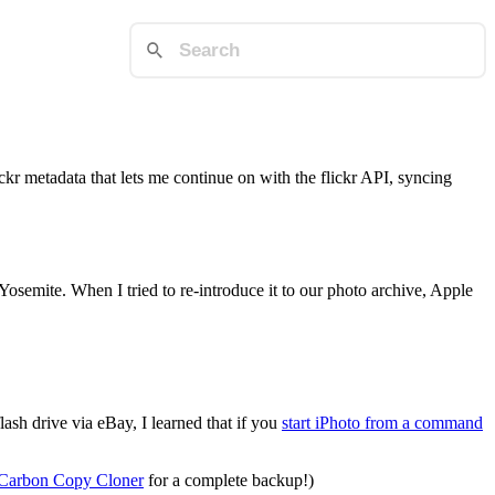
ckr metadata that lets me continue on with the flickr API, syncing
emite. When I tried to re-introduce it to our photo archive, Apple
ash drive via eBay, I learned that if you
start iPhoto from a command
Carbon Copy Cloner
for a complete backup!)