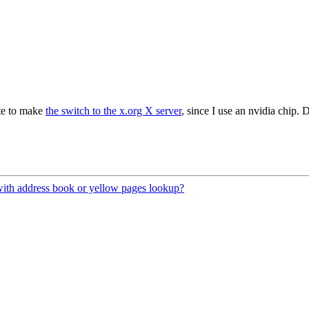
ate to make
the switch to the x.org X server
, since I use an nvidia chip.
 with address book or yellow pages lookup?