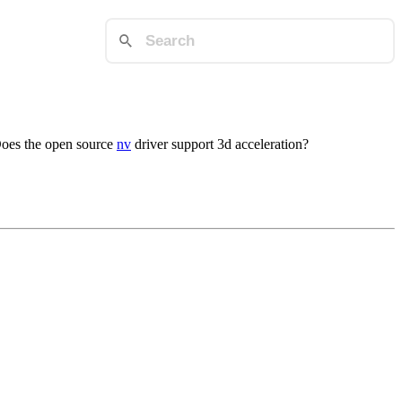
 Does the open source
nv
driver support 3d acceleration?