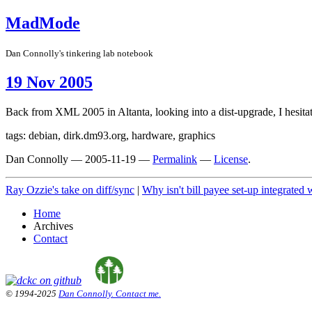
MadMode
Dan Connolly's tinkering lab notebook
19 Nov 2005
Back from XML 2005 in Altanta, looking into a dist-upgrade, I hesit
tags: debian, dirk.dm93.org, hardware, graphics
Dan Connolly
—
2005-11-19
—
Permalink
—
License
.
Ray Ozzie's take on diff/sync
|
Why isn't bill payee set-up integrated
Home
Archives
Contact
© 1994-2025
Dan Connolly. Contact me.