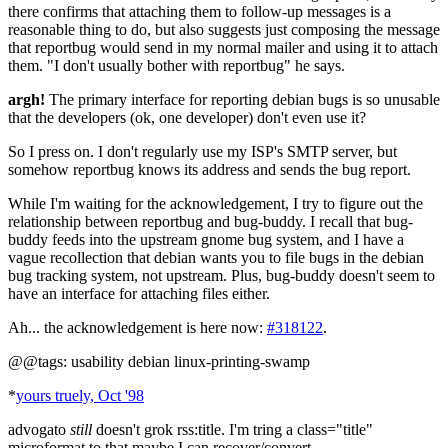
there confirms that attaching them to follow-up messages is a
reasonable thing to do, but also suggests just composing the message
that reportbug would send in my normal mailer and using it to attach
them. "I don't usually bother with reportbug" he says.
argh!
The primary interface for reporting debian bugs is so unusable
that the developers (ok, one developer) don't even use it?
So I press on. I don't regularly use my ISP's SMTP server, but
somehow reportbug knows its address and sends the bug report.
While I'm waiting for the acknowledgement, I try to figure out the
relationship between reportbug and bug-buddy. I recall that bug-
buddy feeds into the upstream gnome bug system, and I have a
vague recollection that debian wants you to file bugs in the debian
bug tracking system, not upstream. Plus, bug-buddy doesn't seem to
have an interface for attaching files either.
Ah... the acknowledgement is here now:
#318122
.
@@tags: usability debian linux-printing-swamp
*
yours truely, Oct '98
advogato
still
doesn't grok rss:title. I'm tring a class="title"
microformat to that maybe I can recover/convert...