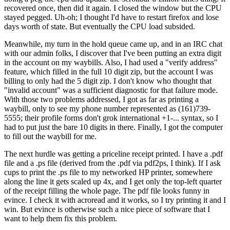
recovered once, then did it again. I closed the window but the CPU
stayed pegged. Uh-oh; I thought I'd have to restart firefox and lose
days worth of state. But eventually the CPU load subsided.
Meanwhile, my turn in the hold queue came up, and in an IRC chat
with our admin folks, I discover that I've been putting an extra digit
in the account on my waybills. Also, I had used a "verify address"
feature, which filled in the full 10 digit zip, but the account I was
billing to only had the 5 digit zip. I don't know who thought that
"invalid account" was a sufficient diagnostic for that failure mode.
With those two problems addressed, I got as far as printing a
waybill, only to see my phone number represented as (161)739-
5555; their profile forms don't grok international +1-... syntax, so I
had to put just the bare 10 digits in there. Finally, I got the computer
to fill out the waybill for me.
The next hurdle was getting a priceline receipt printed. I have a .pdf
file and a .ps file (derived from the .pdf via pdf2ps, I think). If I ask
cups to print the .ps file to my networked HP printer, somewhere
along the line it gets scaled up 4x, and I get only the top-left quarter
of the receipt filling the whole page. The pdf file looks funny in
evince. I check it with acroread and it works, so I try printing it and I
win. But evince is otherwise such a nice piece of software that I
want to help them fix this problem.