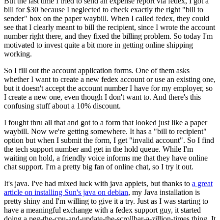
But the last time I tried to send an expense report via fedex, I got a
bill for $30 because I neglected to check exactly the right "bill to
sender" box on the paper waybill. When I called fedex, they could
see that I clearly meant to bill the recipient, since I wrote the account
number right there, and they fixed the billing problem. So today I'm
motivated to invest quite a bit more in getting online shipping
working.
So I fill out the account application forms. One of them asks
whether I want to create a new fedex account or use an existing one,
but it doesn't accept the account number I have for my employer, so
I create a new one, even though I don't want to. And there's this
confusing stuff about a 10% discount.
I fought thru all that and got to a form that looked just like a paper
waybill. Now we're getting somewhere. It has a "bill to recipient"
option but when I submit the form, I get "invalid account". So I find
the tech support number and get in the hold queue. While I'm
waiting on hold, a friendly voice informs me that they have online
chat support. I'm a pretty big fan of online chat, so I try it out.
It's java. I've had mixed luck with java applets, but thanks to
a great
article on installing Sun's java on debian
, my Java installation is
pretty shiny and I'm willing to give it a try. Just as I was starting to
have a meaningful exchange with a fedex support guy, it started
doing a peg-the-cpu-and-update-the-scrollbar-a-zillion-times thing. It