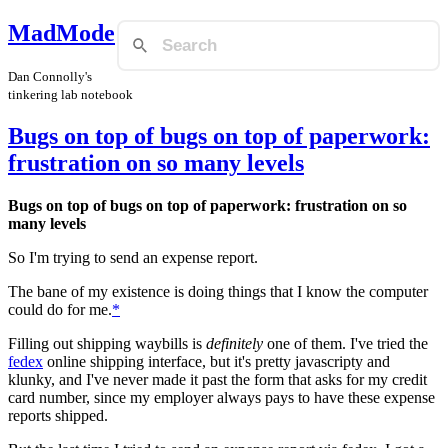
MadMode
Dan Connolly's
tinkering lab notebook
Bugs on top of bugs on top of paperwork:
frustration on so many levels
Bugs on top of bugs on top of paperwork: frustration on so
many levels
So I'm trying to send an expense report.
The bane of my existence is doing things that I know the computer
could do for me.
*
Filling out shipping waybills is
definitely
one of them. I've tried the
fedex
online shipping interface, but it's pretty javascripty and
klunky, and I've never made it past the form that asks for my credit
card number, since my employer always pays to have these expense
reports shipped.