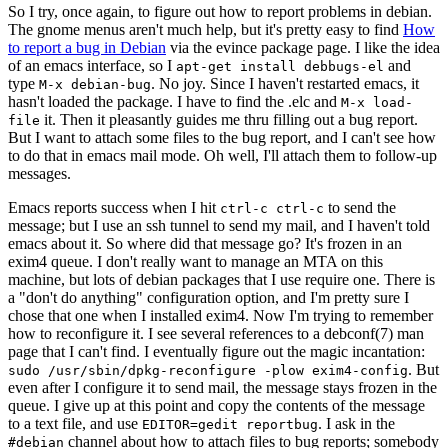
So I try, once again, to figure out how to report problems in debian.
The gnome menus aren't much help, but it's pretty easy to find
How
to report a bug in Debian
via the evince package page. I like the idea
of an emacs interface, so I
and
apt-get install debbugs-el
type
. No joy. Since I haven't restarted emacs, it
M-x debian-bug
hasn't loaded the package. I have to find the .elc and
M-x load-
it. Then it pleasantly guides me thru filling out a bug report.
file
But I want to attach some files to the bug report, and I can't see how
to do that in emacs mail mode. Oh well, I'll attach them to follow-up
messages.
Emacs reports success when I hit
to send the
ctrl-c ctrl-c
message; but I use an ssh tunnel to send my mail, and I haven't told
emacs about it. So where did that message go? It's frozen in an
exim4 queue. I don't really want to manage an MTA on this
machine, but lots of debian packages that I use require one. There is
a "don't do anything" configuration option, and I'm pretty sure I
chose that one when I installed exim4. Now I'm trying to remember
how to reconfigure it. I see several references to a debconf(7) man
page that I can't find. I eventually figure out the magic incantation:
. But
sudo /usr/sbin/dpkg-reconfigure -plow exim4-config
even after I configure it to send mail, the message stays frozen in the
queue. I give up at this point and copy the contents of the message
to a text file, and use
. I ask in the
EDITOR=gedit reportbug
channel about how to attach files to bug reports; somebody
#debian